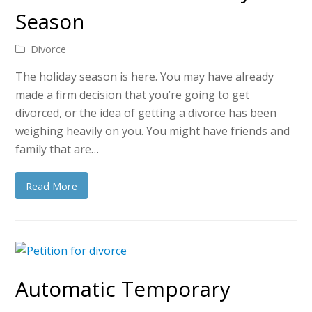
Season
Divorce
The holiday season is here. You may have already
made a firm decision that you’re going to get
divorced, or the idea of getting a divorce has been
weighing heavily on you. You might have friends and
family that are…
Read More
Automatic Temporary