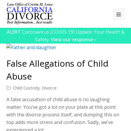
Ope
Mob
ALERT
Coronavirus (COVID-19) Update: Your Health &
Me
Safety.
View our response ›
False Allegations of Child
Abuse
Child Custody
,
Divorce
A false accusation of child abuse is no laughing
matter. You’ve got a lot on your plate at this point
with the divorce process itself, and dumping this on
top adds more stress and confusion. Sadly, we’ve
experienced a lot…