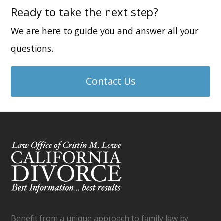
Ready to take the next step?
We are here to guide you and answer all your
questions.
Contact Us
Benefit from a unique approach to family law by