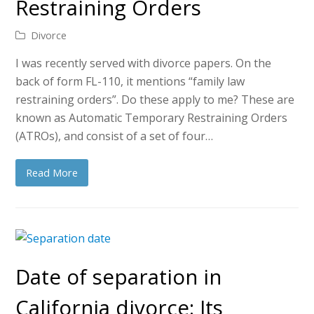
Restraining Orders
Divorce
I was recently served with divorce papers. On the
back of form FL-110, it mentions “family law
restraining orders”. Do these apply to me? These are
known as Automatic Temporary Restraining Orders
(ATROs), and consist of a set of four…
Read More
Date of separation in
California divorce: Its