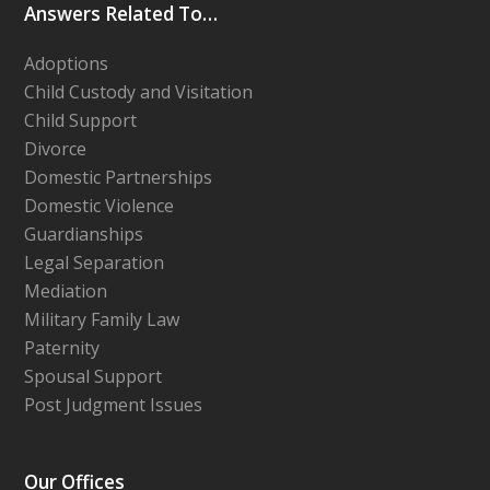
Answers Related To…
Adoptions
Child Custody and Visitation
Child Support
Divorce
Domestic Partnerships
Domestic Violence
Guardianships
Legal Separation
Mediation
Military Family Law
Paternity
Spousal Support
Post Judgment Issues
Our Offices