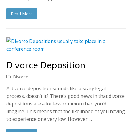
Read More
Divorce Deposition
Divorce
A divorce deposition sounds like a scary legal
process, doesn’t it? There’s good news in that divorce
depositions are a lot less common than you’d
imagine. This means that the likelihood of you having
to experience one very low. However,…