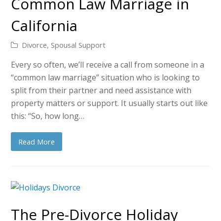
Common Law Marriage in
California
Divorce
,
Spousal Support
Every so often, we’ll receive a call from someone in a
“common law marriage” situation who is looking to
split from their partner and need assistance with
property matters or support. It usually starts out like
this: “So, how long…
Read More
The Pre-Divorce Holiday