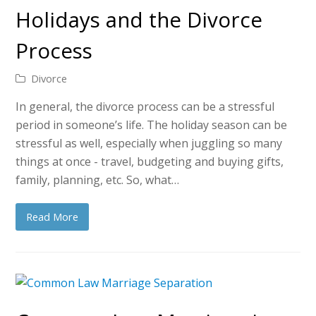
Holidays and the Divorce
Process
Divorce
In general, the divorce process can be a stressful
period in someone’s life. The holiday season can be
stressful as well, especially when juggling so many
things at once - travel, budgeting and buying gifts,
family, planning, etc. So, what…
Read More