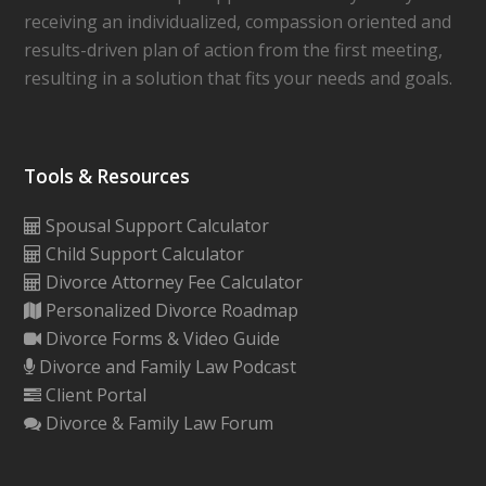
receiving an individualized, compassion oriented and
results-driven plan of action from the first meeting,
resulting in a solution that fits your needs and goals.
Tools & Resources
Spousal Support Calculator
Child Support Calculator
Divorce Attorney Fee Calculator
Personalized Divorce Roadmap
Divorce Forms & Video Guide
Divorce and Family Law Podcast
Client Portal
Divorce & Family Law Forum