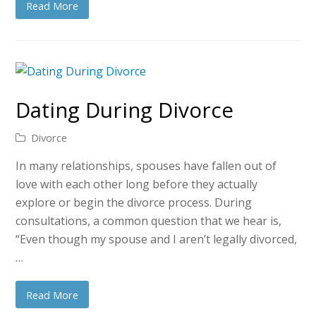
Read More
Dating During Divorce
Divorce
In many relationships, spouses have fallen out of
love with each other long before they actually
explore or begin the divorce process. During
consultations, a common question that we hear is,
“Even though my spouse and I aren’t legally divorced,
…
Read More