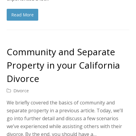
Read More
Community and Separate
Property in your California
Divorce
Divorce
We briefly covered the basics of community and
separate property in a previous article. Today, we’ll
go into further detail and discuss a few scenarios
we’ve experienced while assisting others with their
divorce. By the end, you should have a…