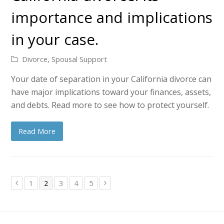
importance and implications
in your case.
Divorce
,
Spousal Support
Your date of separation in your California divorce can
have major implications toward your finances, assets,
and debts. Read more to see how to protect yourself.
Read More
Page
Page
Page
Page
Page
1
2
3
4
5
Previous
Next