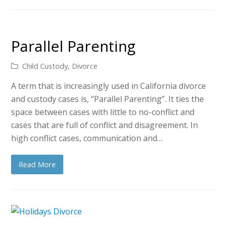
Parallel Parenting
Child Custody
,
Divorce
A term that is increasingly used in California divorce
and custody cases is, “Parallel Parenting”. It ties the
space between cases with little to no-conflict and
cases that are full of conflict and disagreement. In
high conflict cases, communication and…
Read More