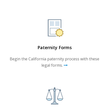
Paternity Forms
Begin the California paternity process with these
legal forms.