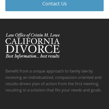
Contact Us
Benefit from a unique approach to family law by
receiving an individualized, compassion oriented and
results-driven plan of action from the first meeting,
resulting in a solution that fits your needs and goals.