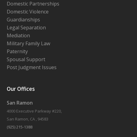
Domestic Partnerships
Domestic Violence
Guardianships
Legal Separation
Mediation
Military Family Law
Paternity
Spousal Support
Post Judgment Issues
Our Offices
San Ramon
4000 Executive Parkway #220,
San Ramon, CA , 94583
(925) 215-1388