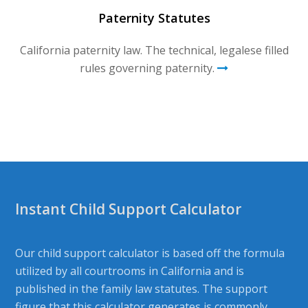
Paternity Statutes
California paternity law. The technical, legalese filled
rules governing paternity.
Instant Child Support Calculator
Our child support calculator is based off the formula
utilized by all courtrooms in California and is
published in the family law statutes. The support
figure that this calculator generates is commonly