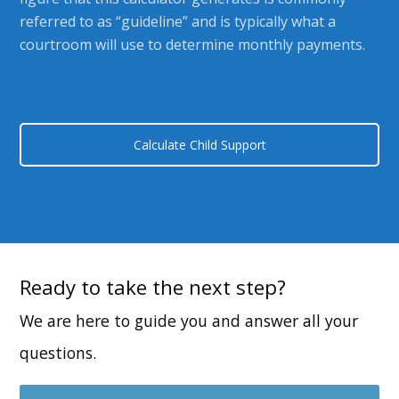
referred to as “guideline” and is typically what a
courtroom will use to determine monthly payments.
Calculate Child Support
Ready to take the next step?
We are here to guide you and answer all your
questions.