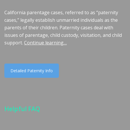
California parentage cases, referred to as “paternity
cases,” legally establish unmarried individuals as the
parents of their children. Paternity cases deal with
issues of parentage, child custody, visitation, and child
support.
Continue learning…
Detailed Paternity Info
Helpful FAQ