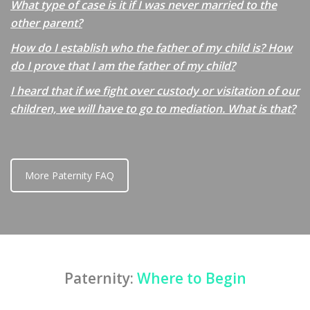
What type of case is it if I was never married to the
other parent?
How do I establish who the father of my child is? How
do I prove that I am the father of my child?
I heard that if we fight over custody or visitation of our
children, we will have to go to mediation. What is that?
More Paternity FAQ
Paternity:
Where to Begin