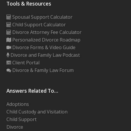
Tools & Resources
Spousal Support Calculator
Child Support Calculator
Divorce Attorney Fee Calculator
Personalized Divorce Roadmap
Divorce Forms & Video Guide
Divorce and Family Law Podcast
Client Portal
Divorce & Family Law Forum
Answers Related To…
Adoptions
Child Custody and Visitation
Child Support
Divorce