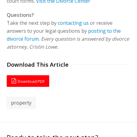
court forms.
Visit the Divorce Center
Questions?
Take the next step by
contacting us
or receive
answers to your legal questions by
posting to the
divorce forum
.
Every question is answered by divorce
attorney, Cristin Lowe.
Download This Article
Download PDF
property