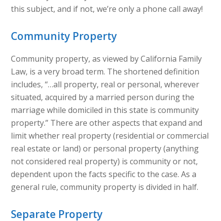
this subject, and if not, we’re only a phone call away!
Community Property
Community property, as viewed by California Family
Law, is a very broad term. The shortened definition
includes, “…all property, real or personal, wherever
situated, acquired by a married person during the
marriage while domiciled in this state is community
property.” There are other aspects that expand and
limit whether real property (residential or commercial
real estate or land) or personal property (anything
not considered real property) is community or not,
dependent upon the facts specific to the case. As a
general rule, community property is divided in half.
Separate Property