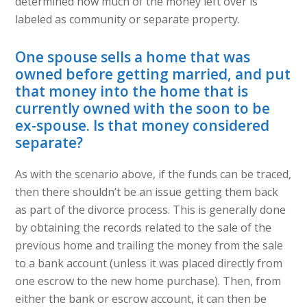
determined how much of the money left over is
labeled as community or separate property.
One spouse sells a home that was
owned before getting married, and put
that money into the home that is
currently owned with the soon to be
ex-spouse. Is that money considered
separate?
As with the scenario above, if the funds can be traced,
then there shouldn’t be an issue getting them back
as part of the divorce process. This is generally done
by obtaining the records related to the sale of the
previous home and trailing the money from the sale
to a bank account (unless it was placed directly from
one escrow to the new home purchase). Then, from
either the bank or escrow account, it can then be