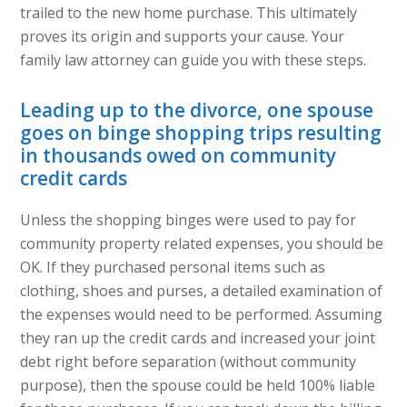
trailed to the new home purchase. This ultimately
proves its origin and supports your cause. Your
family law attorney can guide you with these steps.
Leading up to the divorce, one spouse
goes on binge shopping trips resulting
in thousands owed on community
credit cards
Unless the shopping binges were used to pay for
community property related expenses, you should be
OK. If they purchased personal items such as
clothing, shoes and purses, a detailed examination of
the expenses would need to be performed. Assuming
they ran up the credit cards and increased your joint
debt right before separation (without community
purpose), then the spouse could be held 100% liable