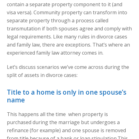
contain a separate property component to it (and
visa versa). Community property can transform into
separate property through a process called
transmutation if both spouses agree and comply with
legal requirements. Like many rules in divorce cases
and family law, there are exceptions. That’s where an
experienced family law attorney comes in.
Let’s discuss scenarios we’ve come across during the
split of assets in divorce cases:
Title to a home is only in one spouse’s
name
This happens all the time when property is
purchased during the marriage but undergoes a
refinance (for example) and one spouse is removed
from title because of a bank or loan stipulation.This