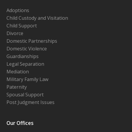
Adoptions
Child Custody and Visitation
Child Support
Divorce
Domestic Partnerships
Domestic Violence
Guardianships
Legal Separation
Mediation
Military Family Law
Paternity
Spousal Support
Post Judgment Issues
Our Offices