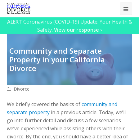
Ope
Mob
ALERT
Coronavirus (COVID-19) Update: Your Health &
Safety.
View our response ›
Me
Community and Separate
Property in your California
Divorce
Divorce
We briefly covered the basics of
community and
separate property
in a previous article. Today, we’ll
go into further detail and discuss a few scenarios
we’ve experienced while assisting others with their
divorce. By the end, you should have a better idea of