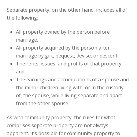
Separate property, on the other hand, includes all of
the following:
All property owned by the person before
marriage,
All property acquired by the person after
marriage by gift, bequest, devise, or descent,
The rents, issues, and profits of that property,
and
The earnings and accumulations of a spouse and
the minor children living with, or in the custody
of, the spouse, while living separate and apart
from the other spouse.
As with community property, the rules for what
comprises separate property are not always
apparent. It’s possible for community property to