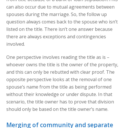
can also occur due to mutual agreements between
spouses during the marriage. So, the follow up
question always comes back to the spouse who isn’t
listed on the title. There isn’t one answer because
there are always exceptions and contingencies
involved.
One perspective involves reading the title as is –
whoever owns the title is the owner of the property,
and this can only be rebutted with clear proof. The
opposite perspective looks at the removal of one
spouse’s name from the title as being performed
without their knowledge or under dispute. In that
scenario, the title owner has to prove that division
should only be based on the title owner’s name.
Merging of community and separate