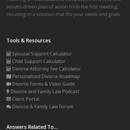
results-driven plan of action from the first meeting,
resulting in a solution that fits your needs and goals.
Tools & Resources
Spousal Support Calculator
Child Support Calculator
Divorce Attorney Fee Calculator
Personalized Divorce Roadmap
Divorce Forms & Video Guide
Divorce and Family Law Podcast
Client Portal
Divorce & Family Law Forum
Answers Related To…