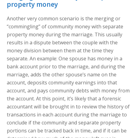
property money
Another very common scenario is the merging or
“commingling” of community money with separate
property money during the marriage. This usually
results in a dispute between the couple with the
money division between them at the time they
separate. An example: One spouse has money in a
bank account prior to the marriage, and during the
marriage, adds the other spouse’s name on the
account, deposits community earnings into that
account, and pays community debts with money from
the account. At this point, it’s likely that a forensic
accountant will be brought in to review the history of
transactions in each account during the marriage to
conclude if the community and separate property
portions can be tracked back in time, and if it can be