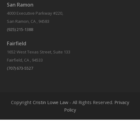
San Ramon
4000 Executive Parkway #220,
San Ramon, CA , 94583
(925) 215-1388
Fairfield
1652 West Texas Street, Suite 133
Fairfield, CA , 94533
(707) 673-5527
Should I File For Divorce Before My Spouse?
Copyright
Cristin Lowe Law
- All Rights Reserved.
Privacy
Policy