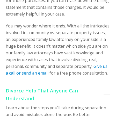
for those purchases. If you can track down the billing
statement that contains those charges, it would be
extremely helpful in your case.
You may wonder where it ends. With all the intricacies
involved in community vs. separate property issues,
an experienced family law attorney on your side is a
huge benefit. It doesn’t matter which side you are on;
our family law attorneys have vast knowledge and
experience with cases that involve dividing real,
personal, community and separate property.
Give us
a call or send an email
for a free phone consultation.
Divorce Help That Anyone Can
Understand
Learn about the steps you'll take during separation
and avoid mistakes along the way. Be better