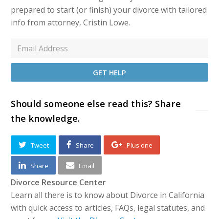
prepared to start (or finish) your divorce with tailored
info from attorney, Cristin Lowe.
Should someone else read this? Share
the knowledge.
Tweet
Share
Plus one
Share
Email
Divorce Resource Center
Learn all there is to know about Divorce in California
with quick access to articles, FAQs, legal statutes, and