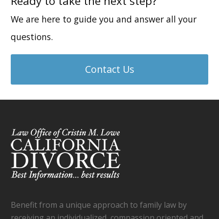
Ready to take the next step?
We are here to guide you and answer all your
questions.
Contact Us
Benefit from a unique approach to family law by
receiving an individualized, compassion oriented and