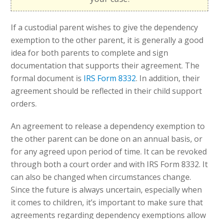
If a custodial parent wishes to give the dependency
exemption to the other parent, it is generally a good
idea for both parents to complete and sign
documentation that supports their agreement. The
formal document is
IRS Form 8332
. In addition, their
agreement should be reflected in their child support
orders.
An agreement to release a dependency exemption to
the other parent can be done on an annual basis, or
for any agreed upon period of time. It can be revoked
through both a court order and with IRS Form 8332. It
can also be changed when circumstances change.
Since the future is always uncertain, especially when
it comes to children, it’s important to make sure that
agreements regarding dependency exemptions allow