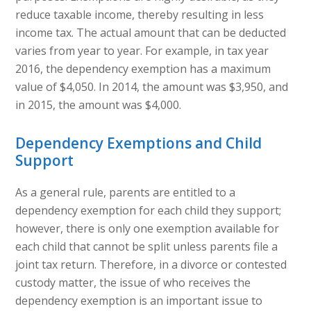
reduce taxable income, thereby resulting in less
income tax. The actual amount that can be deducted
varies from year to year. For example, in tax year
2016, the dependency exemption has a maximum
value of $4,050. In 2014, the amount was $3,950, and
in 2015, the amount was $4,000.
Dependency Exemptions and Child
Support
As a general rule, parents are entitled to a
dependency exemption for each child they support;
however, there is only one exemption available for
each child that cannot be split unless parents file a
joint tax return. Therefore, in a divorce or contested
custody matter, the issue of who receives the
dependency exemption is an important issue to