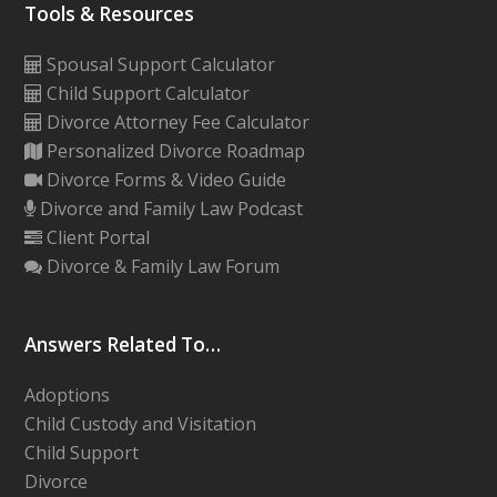
Tools & Resources
Spousal Support Calculator
Child Support Calculator
Divorce Attorney Fee Calculator
Personalized Divorce Roadmap
Divorce Forms & Video Guide
Divorce and Family Law Podcast
Client Portal
Divorce & Family Law Forum
Answers Related To…
Adoptions
Child Custody and Visitation
Child Support
Divorce