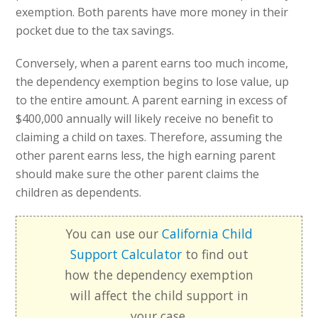
exemption. Both parents have more money in their
pocket due to the tax savings.
Conversely, when a parent earns too much income,
the dependency exemption begins to lose value, up
to the entire amount. A parent earning in excess of
$400,000 annually will likely receive no benefit to
claiming a child on taxes. Therefore, assuming the
other parent earns less, the high earning parent
should make sure the other parent claims the
children as dependents.
You can use our
California Child
Support Calculator
to find out
how the dependency exemption
will affect the child support in
your case.