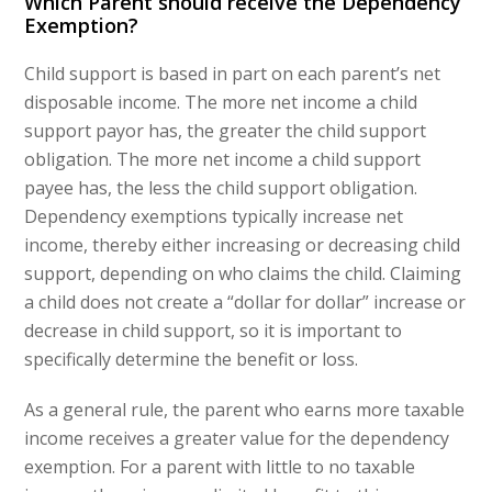
Which Parent should receive the Dependency
Exemption?
Child support is based in part on each parent’s net
disposable income. The more net income a child
support payor has, the greater the child support
obligation. The more net income a child support
payee has, the less the child support obligation.
Dependency exemptions typically increase net
income, thereby either increasing or decreasing child
support, depending on who claims the child. Claiming
a child does not create a “dollar for dollar” increase or
decrease in child support, so it is important to
specifically determine the benefit or loss.
As a general rule, the parent who earns more taxable
income receives a greater value for the dependency
exemption. For a parent with little to no taxable