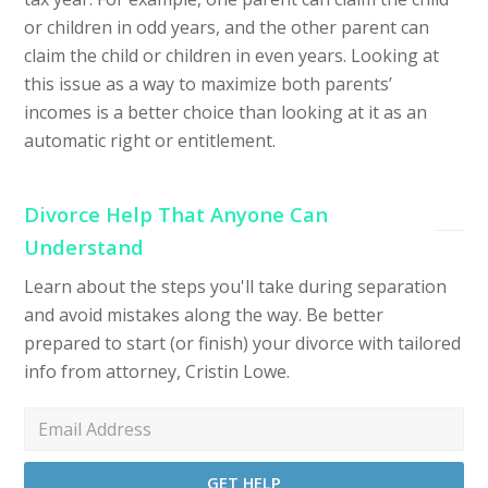
or children in odd years, and the other parent can
claim the child or children in even years. Looking at
this issue as a way to maximize both parents’
incomes is a better choice than looking at it as an
automatic right or entitlement.
Divorce Help That Anyone Can
Understand
Learn about the steps you'll take during separation
and avoid mistakes along the way. Be better
prepared to start (or finish) your divorce with tailored
info from attorney, Cristin Lowe.