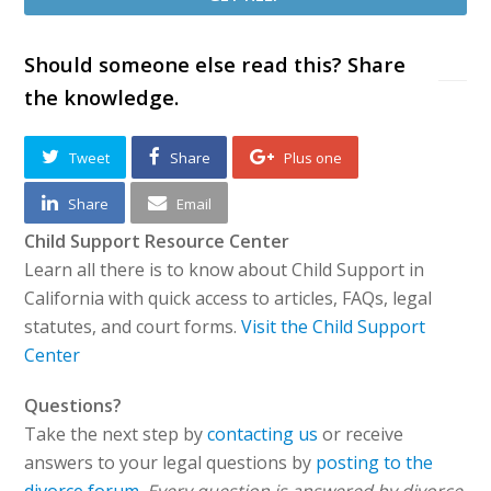
Should someone else read this? Share
the knowledge.
Tweet
Share
Plus one
Share
Email
Child Support Resource Center
Learn all there is to know about Child Support in
California with quick access to articles, FAQs, legal
statutes, and court forms.
Visit the Child Support
Center
Questions?
Take the next step by
contacting us
or receive
answers to your legal questions by
posting to the
divorce forum
.
Every question is answered by divorce