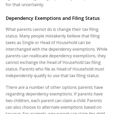
for that uncertainty.
Dependency Exemptions and Filing Status
What parents cannot do is change their tax filing
status. Many people mistakenly believe that filing
taxes as Single or Head of Household can be
interchanged with the dependency exemptions. While
parents can reallocate dependency exemptions, they
cannot exchange the Head of Household tax filing
status. Parents who file as Head of Household must
independently qualify to use that tax filing status.
There are a number of other options parents have
regarding dependency exemptions. If parents have
two children, each parent can claim a child. Parents
can also choose to alternate exemptions based on
tax year. For example, one parent can claim the child