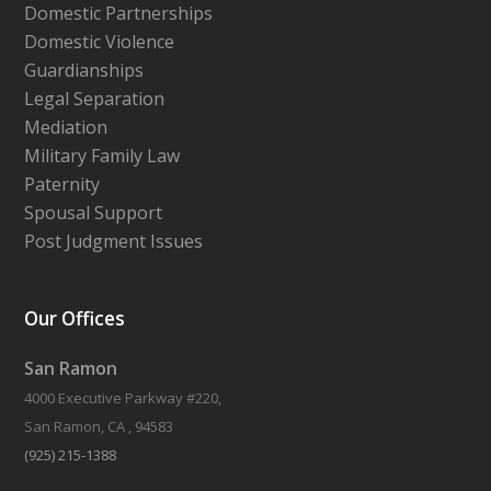
Domestic Partnerships
Domestic Violence
Guardianships
Legal Separation
Mediation
Military Family Law
Paternity
Spousal Support
Post Judgment Issues
Our Offices
San Ramon
4000 Executive Parkway #220,
San Ramon, CA , 94583
(925) 215-1388