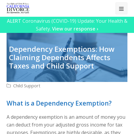
Ope
Mob
ALERT
Coronavirus (COVID-19) Update: Your Health &
Safety.
View our response ›
Me
Dependency Exemptions: How
Claiming Dependents Affects
Taxes and Child Support
Child Support
What is a Dependency Exemption?
A dependency exemption is an amount of money you
can deduct from your adjusted gross income for tax
purposes. Exemptions are highly desirable, as they