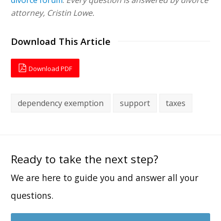
attorney, Cristin Lowe.
Download This Article
Download PDF
dependency exemption
support
taxes
Ready to take the next step?
We are here to guide you and answer all your
questions.