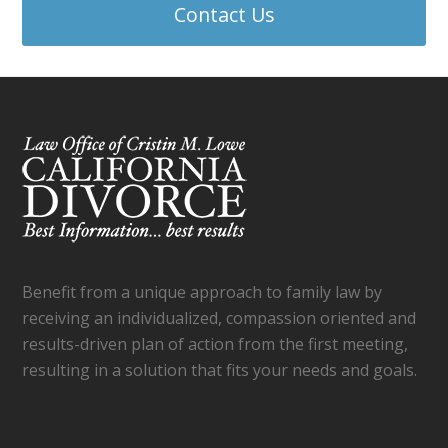
Contact Us
Benefit from a unique approach to family law by
receiving an individualized, compassion oriented and
results-driven plan of action from the first meeting,
resulting in a solution that fits your needs and goals.