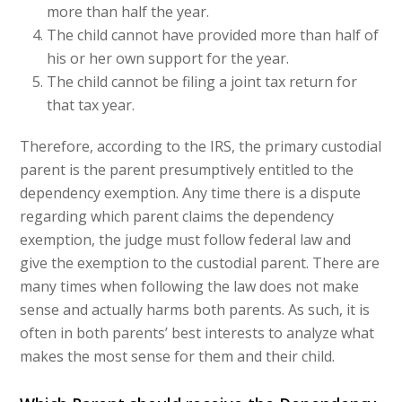
more than half the year.
The child cannot have provided more than half of
his or her own support for the year.
The child cannot be filing a joint tax return for
that tax year.
Therefore, according to the IRS, the primary custodial
parent is the parent presumptively entitled to the
dependency exemption. Any time there is a dispute
regarding which parent claims the dependency
exemption, the judge must follow federal law and
give the exemption to the custodial parent. There are
many times when following the law does not make
sense and actually harms both parents. As such, it is
often in both parents’ best interests to analyze what
makes the most sense for them and their child.