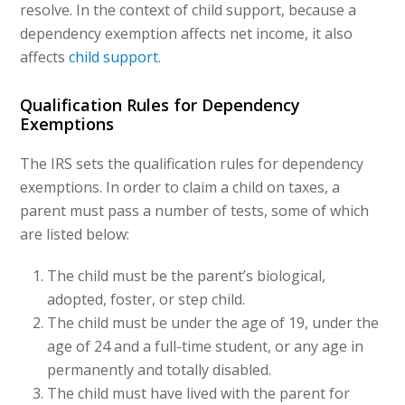
resolve. In the context of child support, because a
dependency exemption affects net income, it also
affects
child support
.
Qualification Rules for Dependency
Exemptions
The IRS sets the qualification rules for dependency
exemptions. In order to claim a child on taxes, a
parent must pass a number of tests, some of which
are listed below:
The child must be the parent’s biological,
adopted, foster, or step child.
The child must be under the age of 19, under the
age of 24 and a full-time student, or any age in
permanently and totally disabled.
The child must have lived with the parent for