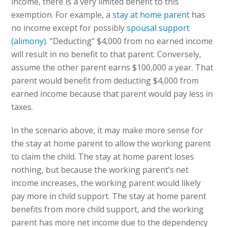
income, there is a very limited benefit to this
exemption. For example, a
stay at home parent
has
no income except for possibly
spousal support
(alimony)
. “Deducting” $4,000 from no earned income
will result in no benefit to that parent. Conversely,
assume the other parent earns $100,000 a year. That
parent would benefit from deducting $4,000 from
earned income because that parent would pay less in
taxes.
In the scenario above, it may make more sense for
the stay at home parent to allow the working parent
to claim the child. The stay at home parent loses
nothing, but because the working parent’s net
income increases, the working parent would likely
pay more in child support. The stay at home parent
benefits from more child support, and the working
parent has more net income due to the dependency