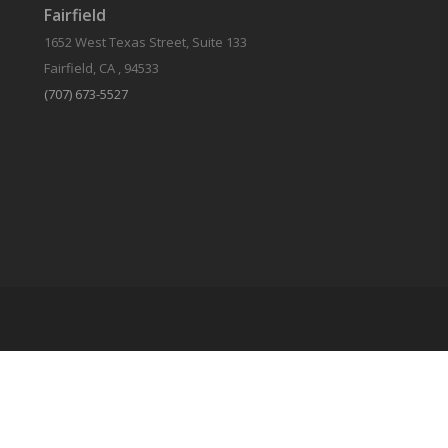
Fairfield
1652 West Texas Street, Suite 133
Fairfield, CA , 94533
(707) 673-5527
Qualified Domestic Relations Order
Or QDRO