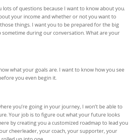
 lots of questions because I want to know about you.
about your income and whether or not you want to
those things. I want you to be prepared for the big
p sometime during our conversation. What are your
 know what your goals are. I want to know how you see
before you even begin it.
here you’re going in your journey, I won’t be able to
re. Your job is to figure out what your future looks
 there by creating you a customized roadmap to lead you
 your cheerleader, your coach, your supporter, your
 rolled up into one.