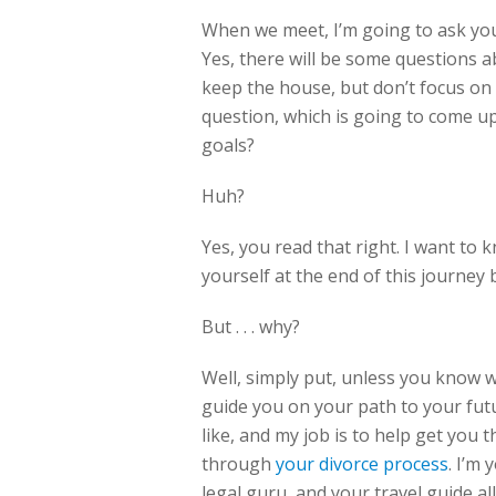
When we meet, I’m going to ask you
Yes, there will be some questions 
keep the house, but don’t focus on 
question, which is going to come u
goals?
Huh?
Yes, you read that right. I want to
yourself at the end of this journey 
But . . . why?
Well, simply put, unless you know w
guide you on your path to your futu
like, and my job is to help get you
through
your divorce process
. I’m
legal guru, and your travel guide all