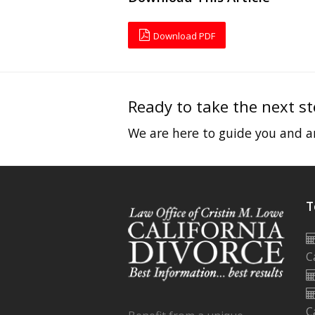
Download PDF
Ready to take the next s
We are here to guide you and an
T
C
C