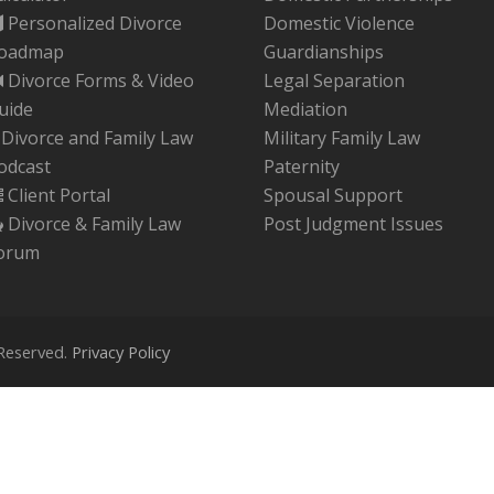
Personalized Divorce
Domestic Violence
oadmap
Guardianships
Divorce Forms & Video
Legal Separation
uide
Mediation
Divorce and Family Law
Military Family Law
odcast
Paternity
Client Portal
Spousal Support
Divorce & Family Law
Post Judgment Issues
Should I File For Divorce Before
orum
My Spouse?
 Reserved.
Privacy Policy