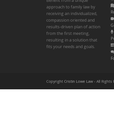
Benefit from a unique
approach to family law by
R
receiving an individualized,
compassion oriented and
G
results-driven plan of action
from the first meeting,
P
resulting in a solution that
fits your needs and goals.
How To Speed Up Your Divorce
F
Process
Copyright
Cristin Lowe Law
- All Rights