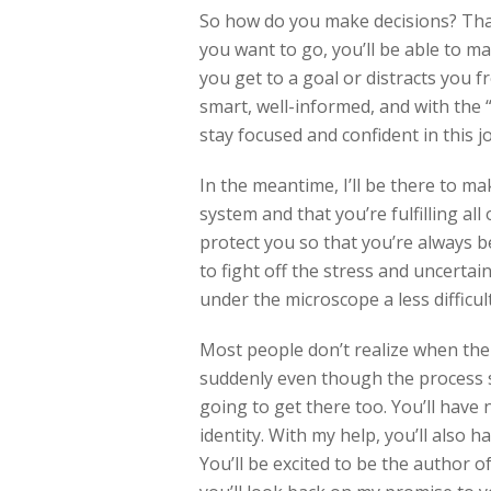
So how do you make decisions? That
you want to go, you’ll be able to m
you get to a goal or distracts you f
smart, well-informed, and with the “
stay focused and confident in this j
In the meantime, I’ll be there to m
system and that you’re fulfilling all
protect you so that you’re always b
to fight off the stress and uncerta
under the microscope a less difficul
Most people don’t realize when the 
suddenly even though the process s
going to get there too. You’ll have
identity. With my help, you’ll also 
You’ll be excited to be the author o