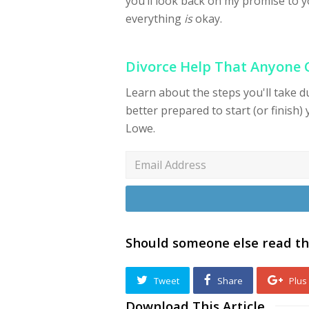
you’ll look back on my promise to y
everything
is
okay.
Divorce Help That Anyone
Learn about the steps you'll take 
better prepared to start (or finish) 
Lowe.
Should someone else read th
Tweet
Share
Plus
Download This Article