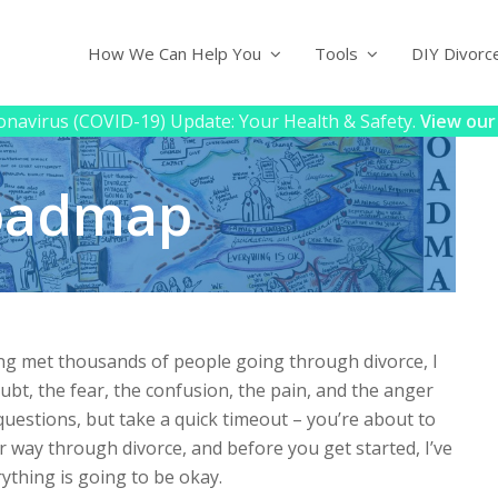
How We Can Help You
Tools
DIY Divorc
navirus (COVID-19) Update: Your Health & Safety.
View our
Roadmap
ing met thousands of people going through divorce, I
bt, the fear, the confusion, the pain, and the anger
 questions, but take a quick timeout – you’re about to
 way through divorce, and before you get started, I’ve
ything is going to be okay.