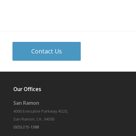
Contact Us
Our Offices
San Ramon
4000 Executive Parkway #220,
San Ramon, CA , 94583
(925) 215-1388