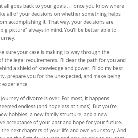
 all goes back to your goals . . . once you know where
ake all of your decisions on whether something helps
rom accomplishing it. That way, your decisions are
big picture” always in mind. You’ll be better able to
ourney.
ake sure your case is making its way through the
 of the legal requirements. I’ll clear the path for you and
ehind a shield of knowledge and power. I’ll do my best
inty, prepare you for the unexpected, and make being
t experience.
journey of divorce is over. For most, it happens
eemed endless (and hopeless at times). But you’re
 new hobbies, a new family structure, and a new
have acceptance of your past and hope for your future.
f the next chapters of your life and own your story. And