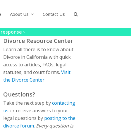
e
About Us
Contact Us
 response ›
Divorce Resource Center
Learn all there is to know about
Divorce in California with quick
access to articles, FAQs, legal
statutes, and court forms.
Visit
the Divorce Center
Questions?
Take the next step by
contacting
us
or receive answers to your
legal questions by
posting to the
divorce forum
.
Every question is