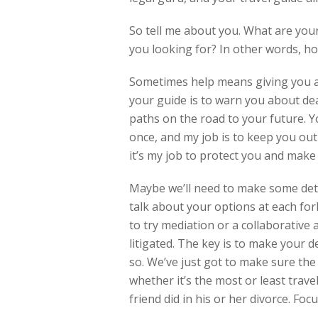
So tell me about you. What are you
you looking for? In other words, ho
Sometimes help means giving you a re
your guide is to warn you about dea
paths on the road to your future. 
once, and my job is to keep you out 
it’s my job to protect you and make 
Maybe we’ll need to make some detou
talk about your options at each fo
to try mediation or a collaborative
litigated. The key is to make your 
so. We’ve just got to make sure the 
whether it’s the most or least trav
friend did in his or her divorce. Foc