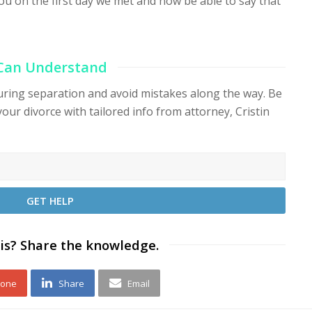
ou on the first day we met and now be able to say that
 Can Understand
during separation and avoid mistakes along the way. Be
your divorce with tailored info from attorney, Cristin
is? Share the knowledge.
 one
Share
Email