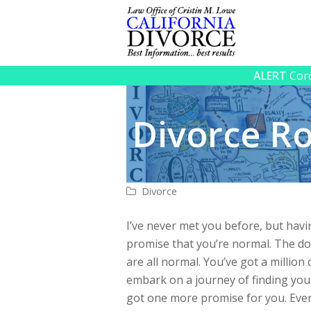
ALERT
Coro
Divorce 
Divorce
I’ve never met you before, but hav
promise that you’re normal. The dou
are all normal. You’ve got a million
embark on a journey of finding your
got one more promise for you. Ever