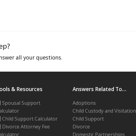
tep?
swer all your questions.
ools & Resources
Answers Related To…
Spousal Support
Adoptions
alculator
Child Custody and Visitation
Child Support Calculator
Child Support
Divorce Attorney Fee
Divorce
alculator
Domestic Partnerships