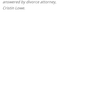
answered by divorce attorney,
Cristin Lowe.