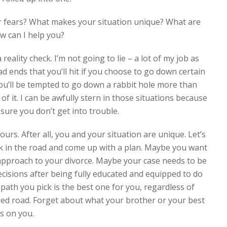
r fears? What makes your situation unique? What are
w can I help you?
ality check. I’m not going to lie – a lot of my job as
d ends that you’ll hit if you choose to go down certain
You’ll be tempted to go down a rabbit hole more than
of it. I can be awfully stern in those situations because
sure you don’t get into trouble.
rs. After all, you and your situation are unique. Let’s
rk in the road and come up with a plan. Maybe you want
 approach to your divorce. Maybe your case needs to be
decisions after being fully educated and equipped to do
path you pick is the best one for you, regardless of
eled road. Forget about what your brother or your best
us on you.