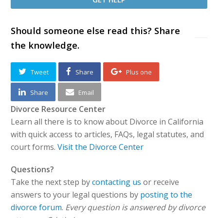
Should someone else read this? Share
the knowledge.
Tweet
Share
Plus one
Share
Email
Divorce Resource Center
Learn all there is to know about Divorce in California
with quick access to articles, FAQs, legal statutes, and
court forms.
Visit the Divorce Center
Questions?
Take the next step by
contacting us
or receive
answers to your legal questions by
posting to the
divorce forum
.
Every question is answered by divorce