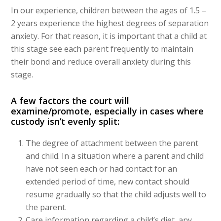
In our experience, children between the ages of 1.5 –
2 years experience the highest degrees of separation
anxiety. For that reason, it is important that a child at
this stage see each parent frequently to maintain
their bond and reduce overall anxiety during this
stage.
A few factors the court will
examine/promote, especially in cases where
custody isn’t evenly split:
The degree of attachment between the parent
and child. In a situation where a parent and child
have not seen each or had contact for an
extended period of time, new contact should
resume gradually so that the child adjusts well to
the parent.
Care information regarding a child’s diet, any