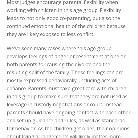
Most judges encourage parental flexibility when
working with children in this age group. Flexibility
leads to not only good co-parenting, but also the
continued emotional health of the children because
they are likely exposed to less conflict.
We’ve seen many cases where this age group
develops feelings of anger or resentment at one or
both parents for causing the divorce and the
resulting split of the family. These feelings can are
mostly expressed behaviorally, including acts of
defiance. Parents must take great care with children
in this group to make sure that they are not used as
leverage in custody negotiations or court. Instead,
parents should have ongoing contact with each other
and set up guidance and rules, as well as standards
for behavior. As the children get older, their opinions
about living arrangements will likely matter more.