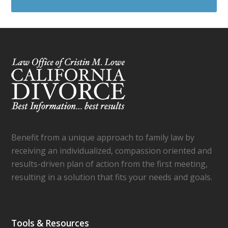
Benefit from a unique approach to family law by
receiving an individualized, compassion oriented and
results-driven plan of action from the first meeting,
resulting in a solution that fits your needs and goals.
Tools & Resources