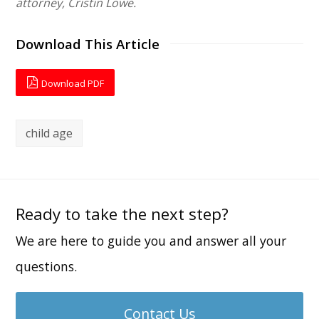
attorney, Cristin Lowe.
Download This Article
Download PDF
child age
Ready to take the next step?
We are here to guide you and answer all your
questions.
Contact Us