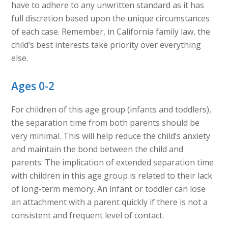
have to adhere to any unwritten standard as it has
full discretion based upon the unique circumstances
of each case. Remember, in California family law, the
child’s best interests take priority over everything
else.
Ages 0-2
For children of this age group (infants and toddlers),
the separation time from both parents should be
very minimal. This will help reduce the child’s anxiety
and maintain the bond between the child and
parents. The implication of extended separation time
with children in this age group is related to their lack
of long-term memory. An infant or toddler can lose
an attachment with a parent quickly if there is not a
consistent and frequent level of contact.