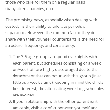
those who care for them on a regular basis
(babysitters, nannies, etc).
The promising news, especially when dealing with
custody, is their ability to tolerate periods of
separation. However, the common factor they do
share with their younger counterparts is the need for
structure, frequency, and consistency.
The 3-5 age group can spend overnights with
each parent, but schedules consisting of a week
on/week off are highly discouraged due to the
detachment that can occur with this group (in as
little as a week’s time). Keeping in mind the child’s
best interest, the alternating weeklong schedules
are avoided.
If your relationship with the other parent isn’t
amicable, visible conflict between yourself and