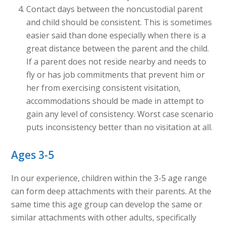
Contact days between the noncustodial parent
and child should be consistent. This is sometimes
easier said than done especially when there is a
great distance between the parent and the child.
If a parent does not reside nearby and needs to
fly or has job commitments that prevent him or
her from exercising consistent visitation,
accommodations should be made in attempt to
gain any level of consistency. Worst case scenario
puts inconsistency better than no visitation at all.
Ages 3-5
In our experience, children within the 3-5 age range
can form deep attachments with their parents. At the
same time this age group can develop the same or
similar attachments with other adults, specifically