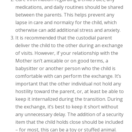
medications, and daily routines should be shared
between the parents. This helps prevent any
lapse in care and normalcy for the child, which
otherwise can add additional stress and anxiety.
It is recommended that the custodial parent
deliver the child to the other during an exchange
of visits. However, if your relationship with the
Mother isn’t amicable or on good terms, a
babysitter or another person who the child is
comfortable with can perform the exchange. It’s
important that the other individual not hold any
hostility toward the parent, or, at least be able to
keep it internalized during the transition. During
the exchange, it’s best to keep it short without
any unnecessary delay. The addition of a security
item that the child holds close should be included
– for most, this can be a toy or stuffed animal.