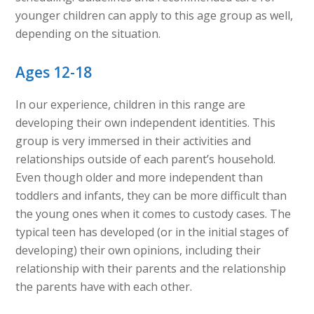
younger children can apply to this age group as well,
depending on the situation.
Ages 12-18
In our experience, children in this range are
developing their own independent identities. This
group is very immersed in their activities and
relationships outside of each parent’s household.
Even though older and more independent than
toddlers and infants, they can be more difficult than
the young ones when it comes to custody cases. The
typical teen has developed (or in the initial stages of
developing) their own opinions, including their
relationship with their parents and the relationship
the parents have with each other.