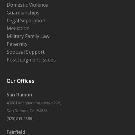
Domestic Violence
Guardianships
Legal Separation
Mediation
Military Family Law
Paternity
Spousal Support
Post Judgment Issues
Our Offices
San Ramon
4000 Executive Parkway #220,
San Ramon, CA , 94583
(925) 215-1388
Fairfield