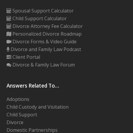
Spousal Support Calculator
Child Support Calculator
Divorce Attorney Fee Calculator
Personalized Divorce Roadmap
Divorce Forms & Video Guide
Divorce and Family Law Podcast
Client Portal
Divorce & Family Law Forum
Answers Related To…
Adoptions
Child Custody and Visitation
Child Support
Divorce
Domestic Partnerships