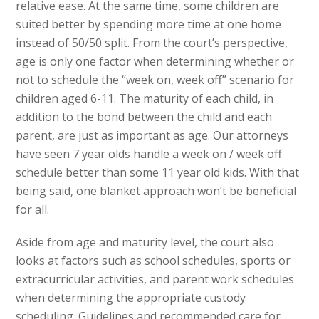
relative ease. At the same time, some children are
suited better by spending more time at one home
instead of 50/50 split. From the court’s perspective,
age is only one factor when determining whether or
not to schedule the “week on, week off” scenario for
children aged 6-11. The maturity of each child, in
addition to the bond between the child and each
parent, are just as important as age. Our attorneys
have seen 7 year olds handle a week on / week off
schedule better than some 11 year old kids. With that
being said, one blanket approach won’t be beneficial
for all.
Aside from age and maturity level, the court also
looks at factors such as school schedules, sports or
extracurricular activities, and parent work schedules
when determining the appropriate custody
scheduling. Guidelines and recommended care for