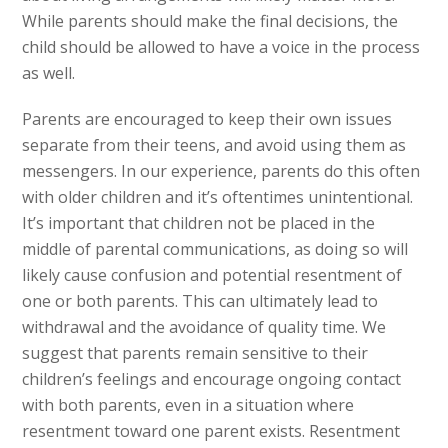
While parents should make the final decisions, the
child should be allowed to have a voice in the process
as well.
Parents are encouraged to keep their own issues
separate from their teens, and avoid using them as
messengers. In our experience, parents do this often
with older children and it’s oftentimes unintentional.
It’s important that children not be placed in the
middle of parental communications, as doing so will
likely cause confusion and potential resentment of
one or both parents. This can ultimately lead to
withdrawal and the avoidance of quality time. We
suggest that parents remain sensitive to their
children’s feelings and encourage ongoing contact
with both parents, even in a situation where
resentment toward one parent exists. Resentment