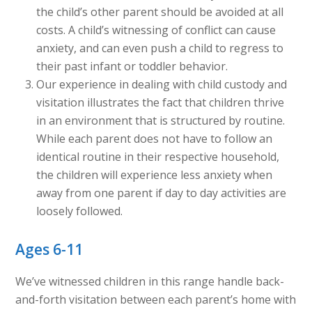
the child’s other parent should be avoided at all
costs. A child’s witnessing of conflict can cause
anxiety, and can even push a child to regress to
their past infant or toddler behavior.
Our experience in dealing with child custody and
visitation illustrates the fact that children thrive
in an environment that is structured by routine.
While each parent does not have to follow an
identical routine in their respective household,
the children will experience less anxiety when
away from one parent if day to day activities are
loosely followed.
Ages 6-11
We’ve witnessed children in this range handle back-
and-forth visitation between each parent’s home with