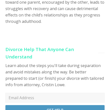
toward one parent, encouraged by the other, leads to
struggles with recovery and can cause detrimental
effects on the child’s relationships as they progress
through adulthood.
Divorce Help That Anyone Can
Understand
Learn about the steps you'll take during separation
and avoid mistakes along the way. Be better
prepared to start (or finish) your divorce with tailored
info from attorney, Cristin Lowe.