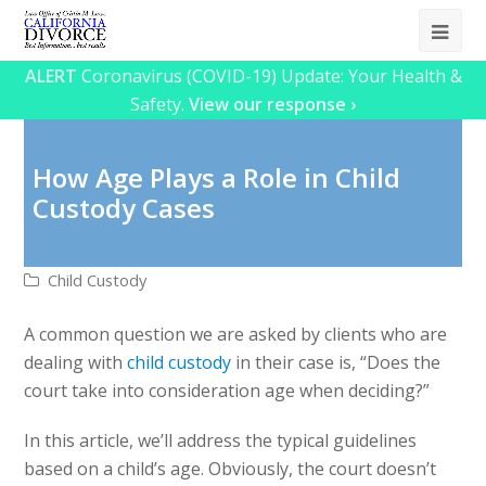
Ope
Mob
ALERT
Coronavirus (COVID-19) Update: Your Health &
Safety.
View our response ›
Me
How Age Plays a Role in Child
Custody Cases
Child Custody
A common question we are asked by clients who are
dealing with
child custody
in their case is, “Does the
court take into consideration age when deciding?”
In this article, we’ll address the typical guidelines
based on a child’s age. Obviously, the court doesn’t