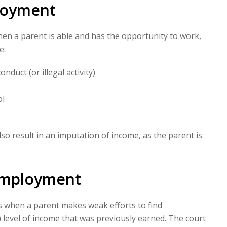
loyment
n a parent is able and has the opportunity to work,
e:
duct (or illegal activity)
ol
also result in an imputation of income, as the parent is
employment
when a parent makes weak efforts to find
 level of income that was previously earned. The court