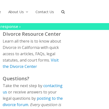
e
About Us
Contact Us
 response ›
Divorce Resource Center
Learn all there is to know about
Divorce in California with quick
access to articles, FAQs, legal
statutes, and court forms.
Visit
the Divorce Center
Questions?
Take the next step by
contacting
us
or receive answers to your
legal questions by
posting to the
divorce forum
.
Every question is