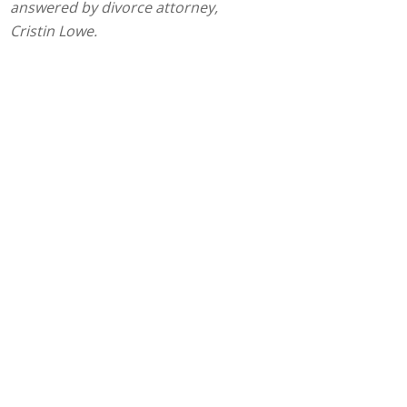
answered by divorce attorney,
Cristin Lowe.