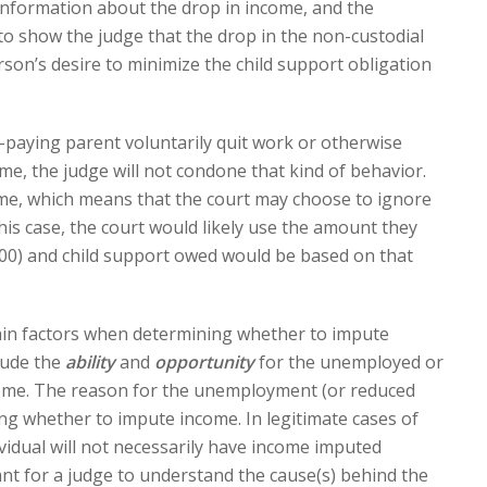
information about the drop in income, and the
 to show the judge that the drop in the non-custodial
son’s desire to minimize the child support obligation
t-paying parent voluntarily quit work or otherwise
ome, the judge will not condone that kind of behavior.
me, which means that the court may choose to ignore
his case, the court would likely use the amount they
00) and child support owed would be based on that
 main factors when determining whether to impute
lude the
ability
and
opportunity
for the unemployed or
ome. The reason for the unemployment (or reduced
ing whether to impute income. In legitimate cases of
ividual will not necessarily have income imputed
ant for a judge to understand the cause(s) behind the