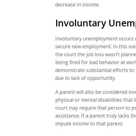
decrease in income.
Involuntary Une
Involuntary unemployment occurs w
secure new employment. In this sce
the court the job loss wasn’t plann
being fired for bad behavior at wo
demonstrate substantial efforts to 
due to lack of opportunity.
A parent will also be considered in
physical or mental disabilities that l
court may require that person to p
assistance. If a parent truly lacks 
impute income to that parent.