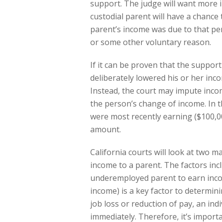
support. The judge will want more 
custodial parent will have a chance
parent’s income was due to that per
or some other voluntary reason.
If it can be proven that the suppor
deliberately lowered his or her inc
Instead, the court may impute inco
the person’s change of income. In t
were most recently earning ($100,0
amount.
California courts will look at two
income to a parent. The factors inc
underemployed parent to earn inc
income) is a key factor to determin
job loss or reduction of pay, an ind
immediately. Therefore, it’s import