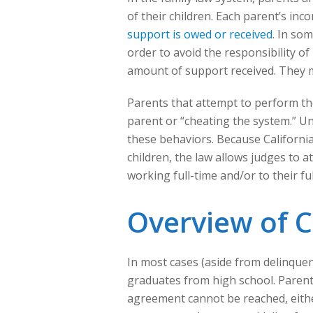
of their children. Each parent’s inco
support is owed or received
. In so
order to avoid the responsibility o
amount of support received. They m
Parents that attempt to perform the
parent or “cheating the system.” Unf
these behaviors. Because California 
children, the law allows judges to 
working full-time and/or to their ful
Overview of C
In most cases (aside from delinquenc
graduates from high school. Parent
agreement cannot be reached, eithe