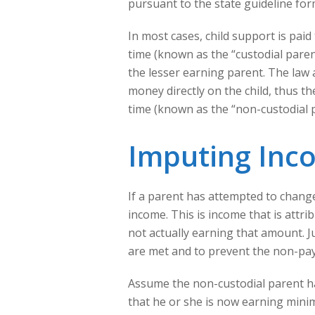
pursuant to the state guideline for
In most cases, child support is paid
time (known as the “custodial parent
the lesser earning parent. The law
money directly on the child, thus t
time (known as the “non-custodial 
Imputing Inc
If a parent has attempted to chang
income. This is income that is attri
not actually earning that amount. 
are met and to prevent the non-pa
Assume the non-custodial parent ha
that he or she is now earning mini