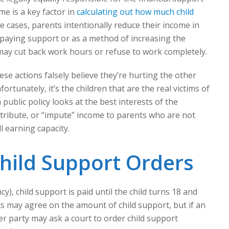
me is a key factor in
calculating out how much child
me cases, parents intentionally reduce their income in
f paying support or as a method of increasing the
ay cut back work hours or refuse to work completely.
se actions falsely believe they’re hurting the other
ortunately, it’s the children that are the real victims of
public policy looks at the best interests of the
attribute, or “impute” income to parents who are not
l earning capacity.
hild Support Orders
y), child support is paid until the child turns 18 and
s may agree on the amount of child support, but if an
r party may ask a court to order child support