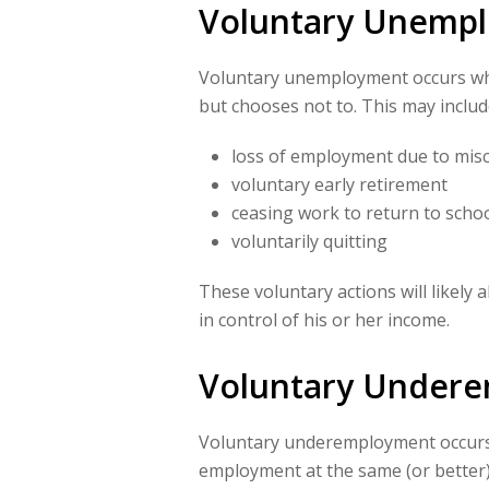
Voluntary Unemp
Voluntary unemployment occurs whe
but chooses not to. This may includ
loss of employment due to miscon
voluntary early retirement
ceasing work to return to scho
voluntarily quitting
These voluntary actions will likely 
in control of his or her income.
Voluntary Under
Voluntary underemployment occurs 
employment at the same (or better)