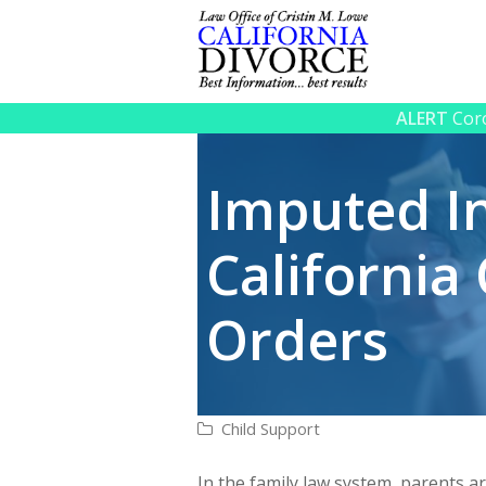
ALERT
Coro
Imputed I
California
Orders
Child Support
In the family law system, parents ar