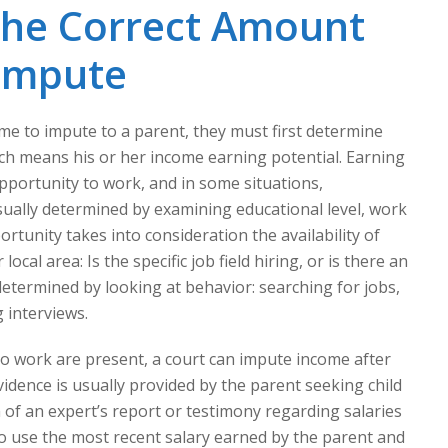
the Correct Amount
 Impute
 to impute to a parent, they must first determine
ich means his or her income earning potential. Earning
opportunity to work, and in some situations,
 usually determined by examining educational level, work
rtunity takes into consideration the availability of
local area: Is the specific job field hiring, or is there an
determined by looking at behavior: searching for jobs,
 interviews.
 to work are present, a court can impute income after
vidence is usually provided by the parent seeking child
of an expert’s report or testimony regarding salaries
lso use the most recent salary earned by the parent and