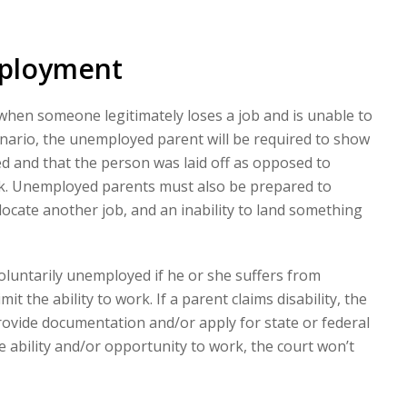
mployment
hen someone legitimately loses a job and is unable to
nario, the unemployed parent will be required to show
ed and that the person was laid off as opposed to
rk. Unemployed parents must also be prepared to
locate another job, and an inability to land something
voluntarily unemployed if he or she suffers from
imit the ability to work. If a parent claims disability, the
rovide documentation and/or apply for state or federal
the ability and/or opportunity to work, the court won’t