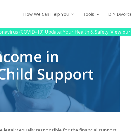
How We Can Help You
Tools
DIY Divorc
navirus (COVID-19) Update: Your Health & Safety.
View our
ncome in
 Child Support
e legally equally responsible for the financial support