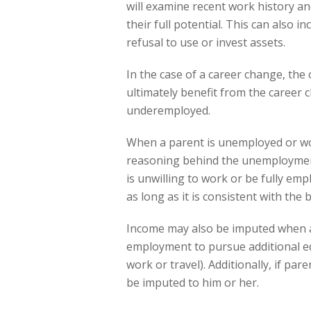
will examine recent work history and
their full potential. This can also 
refusal to use or invest assets.
In the case of a career change, the c
ultimately benefit from the career c
underemployed.
When a parent is unemployed or work
reasoning behind the unemployment
is unwilling to work or be fully emp
as long as it is consistent with the 
Income may also be imputed when a
employment to pursue additional ed
work or travel). Additionally, if pa
be imputed to him or her.