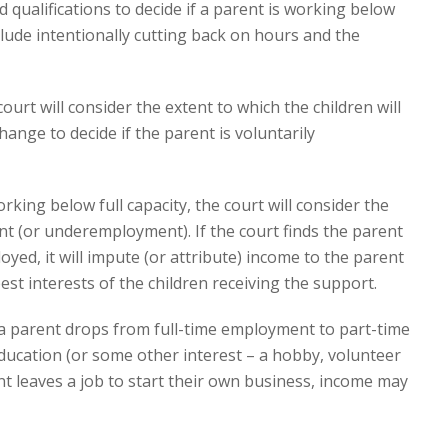
 qualifications to decide if a parent is working below
include intentionally cutting back on hours and the
ourt will consider the extent to which the children will
hange to decide if the parent is voluntarily
ing below full capacity, the court will consider the
 (or underemployment). If the court finds the parent
loyed, it will impute (or attribute) income to the parent
best interests of the children receiving the support.
 parent drops from full-time employment to part-time
ucation (or some other interest – a hobby, volunteer
rent leaves a job to start their own business, income may