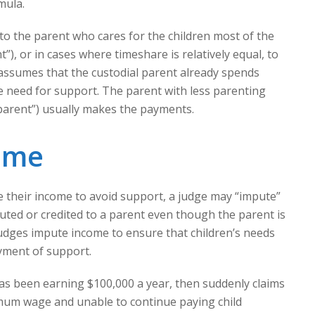
mula.
 to the parent who cares for the children most of the
”), or in cases where timeshare is relatively equal, to
 assumes that the custodial parent already spends
he need for support. The parent with less parenting
parent”) usually makes the payments.
ome
e their income to avoid support, a judge may “impute”
buted or credited to a parent even though the parent is
Judges impute income to ensure that children’s needs
yment of support.
s been earning $100,000 a year, then suddenly claims
mum wage and unable to continue paying child