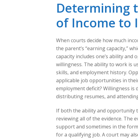
Determining 
of Income to
When courts decide how much income
the parent’s “earning capacity,” wh
capacity includes one’s ability and 
willingness. The ability to work is
skills, and employment history. Oppo
applicable job opportunities in their 
employment deficit? Willingness is 
distributing resumes, and attending
If both the ability and opportunity
reviewing all of the evidence. The e
support and sometimes in the form 
for a qualifying job. A court may a