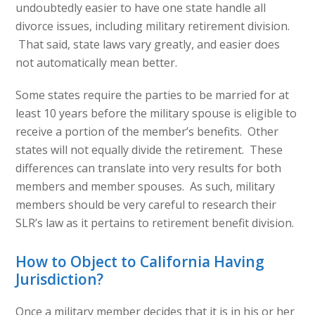
undoubtedly easier to have one state handle all
divorce issues, including military retirement division.
That said, state laws vary greatly, and easier does
not automatically mean better.
Some states require the parties to be married for at
least 10 years before the military spouse is eligible to
receive a portion of the member’s benefits. Other
states will not equally divide the retirement. These
differences can translate into very results for both
members and member spouses. As such, military
members should be very careful to research their
SLR’s law as it pertains to retirement benefit division.
How to Object to California Having
Jurisdiction?
Once a military member decides that it is in his or her