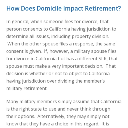
How Does Domicile Impact Retirement?
In general, when someone files for divorce, that
person consents to California having jurisdiction to
determine all issues, including property division.
When the other spouse files a response, the same
consent is given. If, however, a military spouse files
for divorce in California but has a different SLR, that
spouse must make a very important decision. That
decision is whether or not to object to California
having jurisdiction over dividing the member’s
military retirement.
Many military members simply assume that California
is the right state to use and never think through
their options. Alternatively, they may simply not
know that they have a choice in this regard. It is