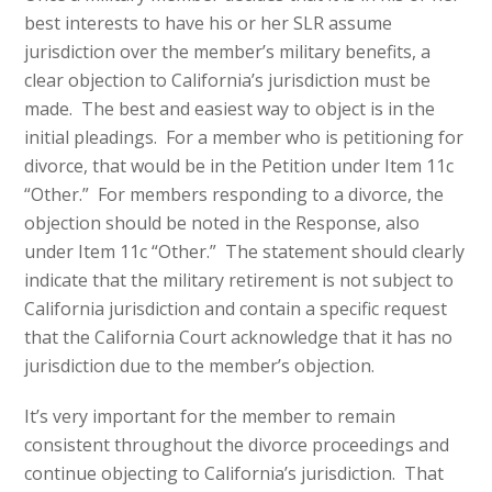
best interests to have his or her SLR assume
jurisdiction over the member’s military benefits, a
clear objection to California’s jurisdiction must be
made. The best and easiest way to object is in the
initial pleadings. For a member who is petitioning for
divorce, that would be in the Petition under Item 11c
“Other.” For members responding to a divorce, the
objection should be noted in the Response, also
under Item 11c “Other.” The statement should clearly
indicate that the military retirement is not subject to
California jurisdiction and contain a specific request
that the California Court acknowledge that it has no
jurisdiction due to the member’s objection.
It’s very important for the member to remain
consistent throughout the divorce proceedings and
continue objecting to California’s jurisdiction. That