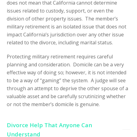
does not mean that California cannot determine
issues related to custody, support, or even the
division of other property issues. The member’s
military retirement is an isolated issue that does not
impact California’s jurisdiction over any other issue
related to the divorce, including marital status.
Protecting military retirement requires careful
planning and consideration. Domicile can be a very
effective way of doing so; however, it is not intended
to be a way of “gaming” the system. A judge will see
through an attempt to deprive the other spouse of a
valuable asset and be carefully scrutinizing whether
or not the member’s domicile is genuine.
Divorce Help That Anyone Can
Understand