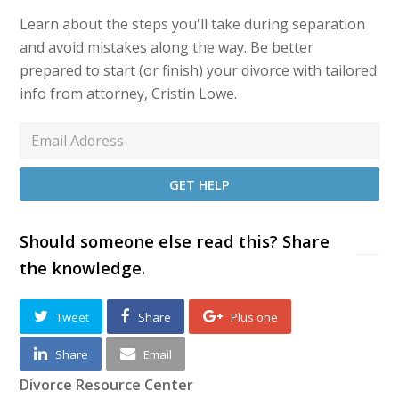
Learn about the steps you'll take during separation
and avoid mistakes along the way. Be better
prepared to start (or finish) your divorce with tailored
info from attorney, Cristin Lowe.
Should someone else read this? Share
the knowledge.
Tweet
Share
Plus one
Share
Email
Divorce Resource Center