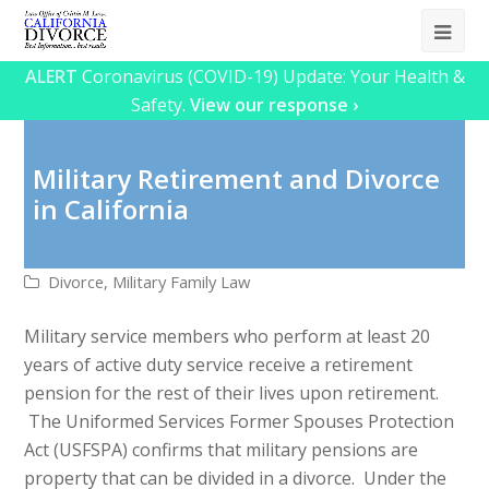
Ope
Mob
ALERT
Coronavirus (COVID-19) Update: Your Health &
Safety.
View our response ›
Me
Military Retirement and Divorce
in California
Divorce
,
Military Family Law
Military service members who perform at least 20
years of active duty service receive a retirement
pension for the rest of their lives upon retirement.
The Uniformed Services Former Spouses Protection
Act (USFSPA) confirms that military pensions are
property that can be divided in a divorce. Under the