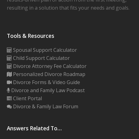
resulting in a solution that fits your needs and goals.
Tools & Resources
Spousal Support Calculator
Child Support Calculator
Divorce Attorney Fee Calculator
Personalized Divorce Roadmap
Divorce Forms & Video Guide
Divorce and Family Law Podcast
Client Portal
Divorce & Family Law Forum
Answers Related To…