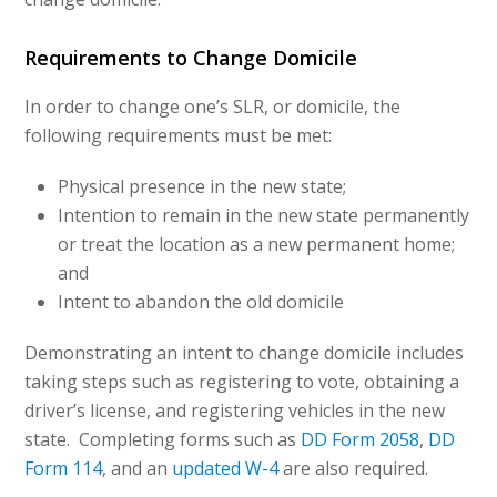
Requirements to Change Domicile
In order to change one’s SLR, or domicile, the
following requirements must be met:
Physical presence in the new state;
Intention to remain in the new state permanently
or treat the location as a new permanent home;
and
Intent to abandon the old domicile
Demonstrating an intent to change domicile includes
taking steps such as registering to vote, obtaining a
driver’s license, and registering vehicles in the new
state. Completing forms such as
DD Form 2058
,
DD
Form 114
, and an
updated W-4
are also required.