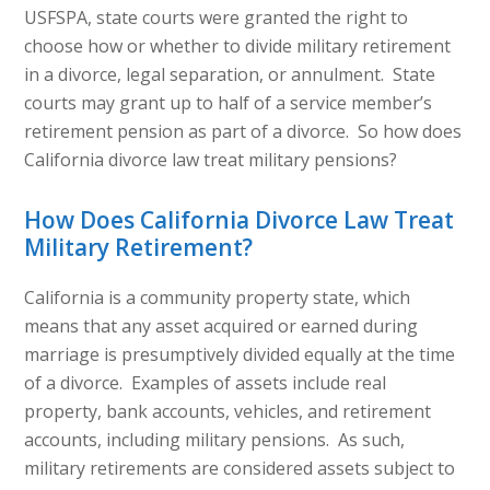
USFSPA, state courts were granted the right to
choose how or whether to divide military retirement
in a divorce, legal separation, or annulment. State
courts may grant up to half of a service member’s
retirement pension as part of a divorce. So how does
California divorce law treat military pensions?
How Does California Divorce Law Treat
Military Retirement?
California is a community property state, which
means that any asset acquired or earned during
marriage is presumptively divided equally at the time
of a divorce. Examples of assets include real
property, bank accounts, vehicles, and retirement
accounts, including military pensions. As such,
military retirements are considered assets subject to