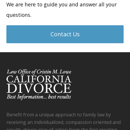
We are here to guide you and answer all your
questions.
Contact Us
Benefit from a unique approach to family law by
receiving an individualized, compassion oriented and
results-driven plan of action from the first meeting,