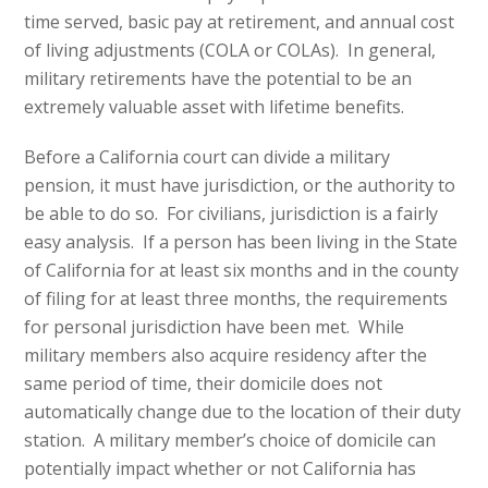
time served, basic pay at retirement, and annual cost
of living adjustments (COLA or COLAs). In general,
military retirements have the potential to be an
extremely valuable asset with lifetime benefits.
Before a California court can divide a military
pension, it must have jurisdiction, or the authority to
be able to do so. For civilians, jurisdiction is a fairly
easy analysis. If a person has been living in the State
of California for at least six months and in the county
of filing for at least three months, the requirements
for personal jurisdiction have been met. While
military members also acquire residency after the
same period of time, their domicile does not
automatically change due to the location of their duty
station. A military member’s choice of domicile can
potentially impact whether or not California has