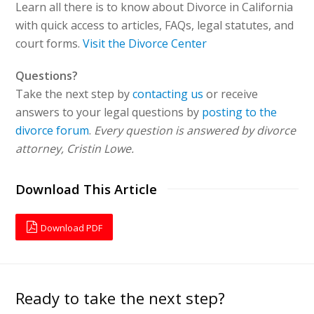
Learn all there is to know about Divorce in California
with quick access to articles, FAQs, legal statutes, and
court forms.
Visit the Divorce Center
Questions?
Take the next step by
contacting us
or receive
answers to your legal questions by
posting to the
divorce forum
.
Every question is answered by divorce
attorney, Cristin Lowe.
Download This Article
Download PDF
Ready to take the next step?