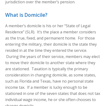
jurisdiction over the member’s pension.
What is Domicile?
A member’s domicile is his or her “State of Legal
Residence” (SLR). It’s the place a member considers
as the true, fixed, and permanent home. For those
entering the military, their domicile is the state they
resided in at the time they entered the service.
During the years of their service, members may elect
to move their domicile to another state where they
are stationed. Taxation is typically the primary
consideration in changing domicile, as some states,
such as Florida and Texas, have no personal state
income tax. If a member is lucky enough to be
stationed in one of the seven states that does not tax
individual wage income, he or she often chooses to
change domicile.