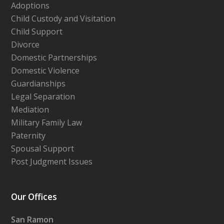
Adoptions
Child Custody and Visitation
Child Support
Divorce
Domestic Partnerships
Domestic Violence
Guardianships
Legal Separation
Mediation
Military Family Law
Paternity
Spousal Support
Post Judgment Issues
Our Offices
San Ramon