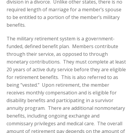
division in a divorce. Unlike other states, there is no
required length of marriage for a member’s spouse
to be entitled to a portion of the member’s military
benefits.
The military retirement system is a government-
funded, defined benefit plan. Members contribute
through their service, as opposed to through
monetary contributions. They must complete at least
20 years of active duty service before they are eligible
for retirement benefits. This is also referred to as
being “vested.” Upon retirement, the member
receives monthly compensation and is eligible for
disability benefits and participating in a survivor
annuity program. There are additional nonmonetary
benefits, including ongoing exchange and
commissary privileges and medical care. The overall
amount of retirement pay depends on the amount of