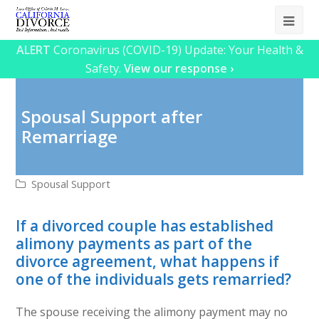
Ope
Mob
ALERT
Coronavirus (COVID-19) Update: Your Health &
Safety.
View our response ›
Me
Spousal Support after
Remarriage
Spousal Support
If a divorced couple has established
alimony payments as part of the
divorce agreement, what happens if
one of the individuals gets remarried?
The spouse receiving the alimony payment may no