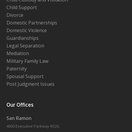
Child Support
Divorce
Domestic Partnerships
Domestic Violence
Guardianships
Legal Separation
Mediation
Military Family Law
Paternity
Spousal Support
Post Judgment Issues
Our Offices
San Ramon
4000 Executive Parkway #220,