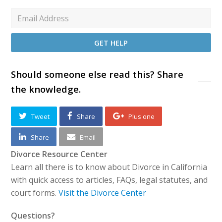
Should someone else read this? Share
the knowledge.
Tweet
Share
Plus one
Share
Email
Divorce Resource Center
Learn all there is to know about Divorce in California
with quick access to articles, FAQs, legal statutes, and
court forms.
Visit the Divorce Center
Questions?