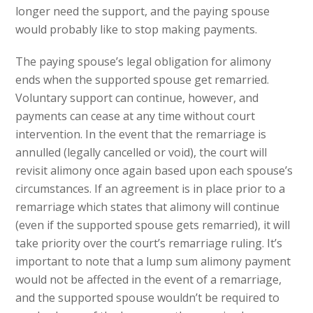
longer need the support, and the paying spouse
would probably like to stop making payments.
The paying spouse’s legal obligation for alimony
ends when the supported spouse get remarried.
Voluntary support can continue, however, and
payments can cease at any time without court
intervention. In the event that the remarriage is
annulled (legally cancelled or void), the court will
revisit alimony once again based upon each spouse’s
circumstances. If an agreement is in place prior to a
remarriage which states that alimony will continue
(even if the supported spouse gets remarried), it will
take priority over the court’s remarriage ruling. It’s
important to note that a lump sum alimony payment
would not be affected in the event of a remarriage,
and the supported spouse wouldn’t be required to