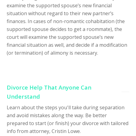
examine the supported spouse’s new financial
situation without regard to their new partner’s
finances. In cases of non-romantic cohabitation (the
supported spouse decides to get a roommate), the
court will examine the supported spouse’s new
financial situation as well, and decide if a modification
(or termination) of alimony is necessary.
Divorce Help That Anyone Can
Understand
Learn about the steps you'll take during separation
and avoid mistakes along the way. Be better
prepared to start (or finish) your divorce with tailored
info from attorney, Cristin Lowe.