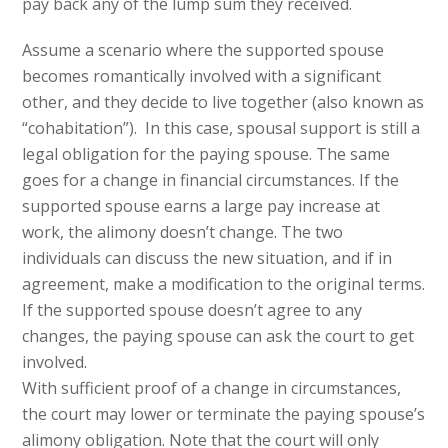
pay back any of the lump sum they received.
Assume a scenario where the supported spouse
becomes romantically involved with a significant
other, and they decide to live together (also known as
“cohabitation”). In this case, spousal support is still a
legal obligation for the paying spouse. The same
goes for a change in financial circumstances. If the
supported spouse earns a large pay increase at
work, the alimony doesn’t change. The two
individuals can discuss the new situation, and if in
agreement, make a modification to the original terms.
If the supported spouse doesn’t agree to any
changes, the paying spouse can ask the court to get
involved.
With sufficient proof of a change in circumstances,
the court may lower or terminate the paying spouse’s
alimony obligation. Note that the court will only