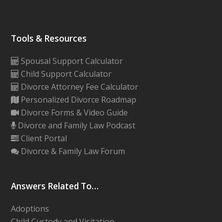
Tools & Resources
Spousal Support Calculator
Child Support Calculator
Divorce Attorney Fee Calculator
Personalized Divorce Roadmap
Divorce Forms & Video Guide
Divorce and Family Law Podcast
Client Portal
Divorce & Family Law Forum
Answers Related To…
Adoptions
Child Custody and Visitation