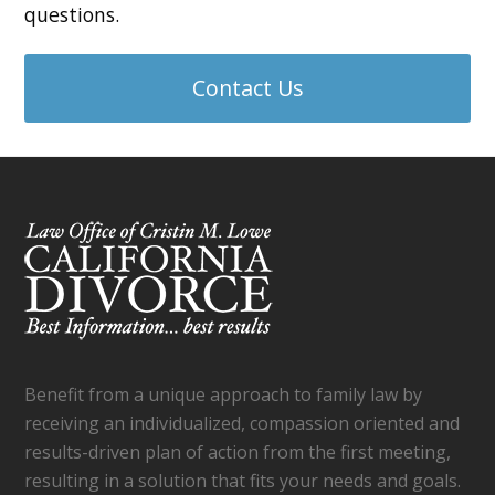
questions.
Contact Us
Benefit from a unique approach to family law by
receiving an individualized, compassion oriented and
results-driven plan of action from the first meeting,
resulting in a solution that fits your needs and goals.