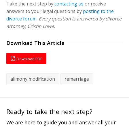
Take the next step by
contacting us
or receive
answers to your legal questions by
posting to the
divorce forum
.
Every question is answered by divorce
attorney, Cristin Lowe.
Download This Article
Download PDF
alimony modification
remarriage
Ready to take the next step?
We are here to guide you and answer all your