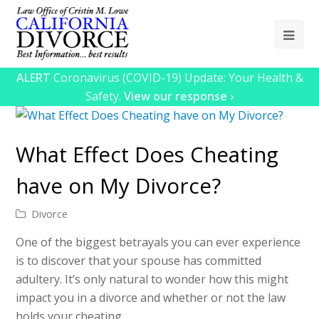
Ope
Mob
ALERT
Coronavirus (COVID-19) Update: Your Health &
Me
Safety.
View our response ›
What Effect Does Cheating
have on My Divorce?
Divorce
One of the biggest betrayals you can ever experience
is to discover that your spouse has committed
adultery. It’s only natural to wonder how this might
impact you in a divorce and whether or not the law
holds your cheating…