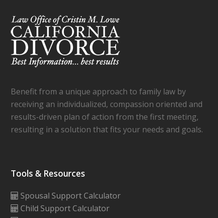
Benefit from a unique approach to family law by
receiving an individualized, compassion oriented and
results-driven plan of action from the first meeting,
resulting in a solution that fits your needs and goals.
Tools & Resources
Spousal Support Calculator
Child Support Calculator