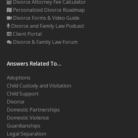
Divorce Attorney Fee Calculator
Personalized Divorce Roadmap
Divorce Forms & Video Guide
Divorce and Family Law Podcast
Client Portal
Divorce & Family Law Forum
Answers Related To…
Adoptions
Child Custody and Visitation
Child Support
Divorce
Domestic Partnerships
Domestic Violence
Guardianships
Legal Separation