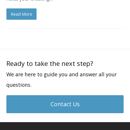
Read More
Ready to take the next step?
We are here to guide you and answer all your
questions.
Contact Us