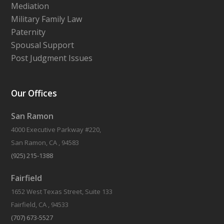
Mediation
Military Family Law
Paternity
Spousal Support
Post Judgment Issues
Our Offices
San Ramon
4000 Executive Parkway #220,
San Ramon, CA , 94583
(925) 215-1388
Fairfield
1652 West Texas Street, Suite 133
Fairfield, CA , 94533
(707) 673-5527