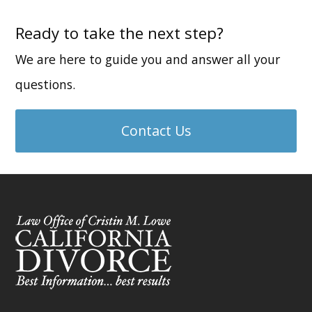
Ready to take the next step?
We are here to guide you and answer all your
questions.
Contact Us