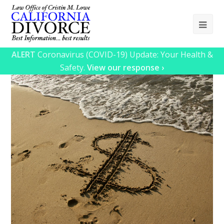
Ope
Mob
ALERT
Coronavirus (COVID-19) Update: Your Health &
Me
Safety.
View our response ›