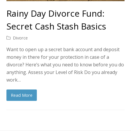
Rainy Day Divorce Fund:
Secret Cash Stash Basics
Divorce
Want to open up a secret bank account and deposit
money in there for your protection in case of a
divorce? Here’s what you need to know before you do
anything. Assess your Level of Risk Do you already
work…
Read More