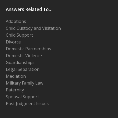
Answers Related To…
Adoptions
Child Custody and Visitation
Child Support
Divorce
Domestic Partnerships
Domestic Violence
Guardianships
Legal Separation
Mediation
Military Family Law
Paternity
Spousal Support
Post Judgment Issues