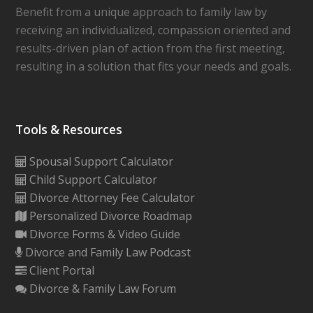
Benefit from a unique approach to family law by
receiving an individualized, compassion oriented and
results-driven plan of action from the first meeting,
resulting in a solution that fits your needs and goals.
Tools & Resources
Spousal Support Calculator
Child Support Calculator
Divorce Attorney Fee Calculator
Personalized Divorce Roadmap
Divorce Forms & Video Guide
Divorce and Family Law Podcast
Client Portal
Divorce & Family Law Forum