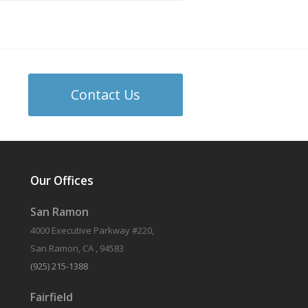
Contact Us
Our Offices
San Ramon
4000 Executive Parkway #220,
San Ramon, CA , 94583
(925) 215-1388
Fairfield