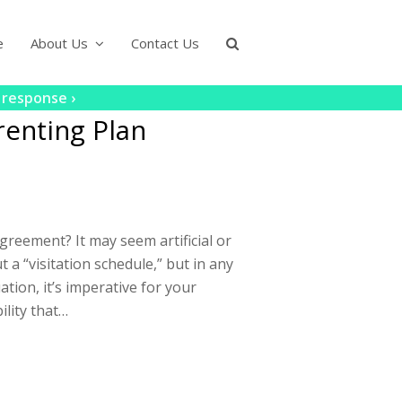
e
About Us
Contact Us
 response ›
enting Plan
eement? It may seem artificial or
 a “visitation schedule,” but in any
ation, it’s imperative for your
ility that…