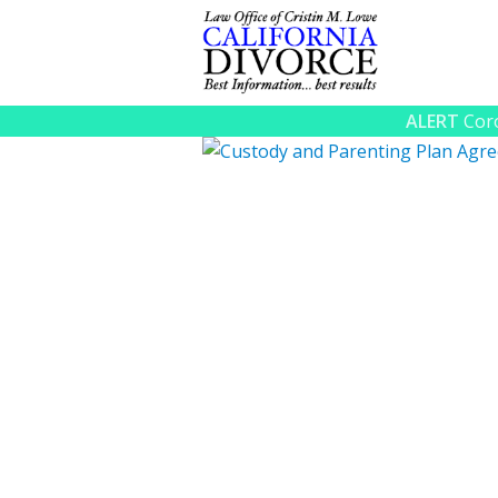
ALERT
Coro