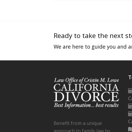
Ready to take the next s
We are here to guide you and an
T
C
C
Benefit from a unique
approach to family law by