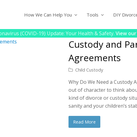
How We Can Help You
Tools
DIY Divorc
navirus (COVID-19) Update: Your Health & Safety.
View our
Custody and Par
Agreements
Child Custody
Why Do We Need a Custody Agr
out of character to think about
kind of divorce or custody situ
sanity and your children’s stab
Read More