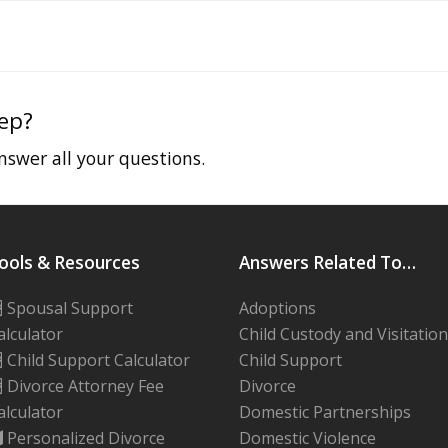
tep?
swer all your questions.
ools & Resources
Answers Related To…
Spousal Support
Adoptions
alculator
Child Custody and Visitation
Child Support Calculator
Child Support
Divorce Attorney Fee
Divorce
alculator
Domestic Partnerships
Personalized Divorce
Domestic Violence