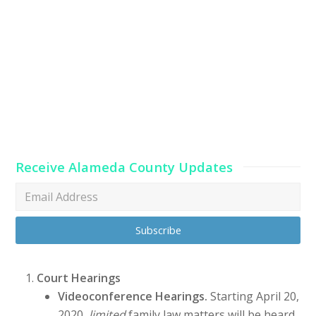
Receive Alameda County Updates
Court Hearings
Videoconference Hearings.
Starting April 20,
2020,
limited
family law matters will be heard