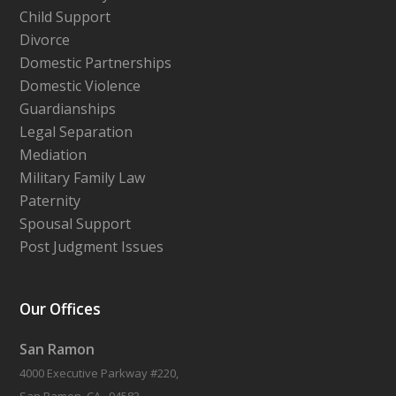
Child Support
Divorce
Domestic Partnerships
Domestic Violence
Guardianships
Legal Separation
Mediation
Military Family Law
Paternity
Spousal Support
Post Judgment Issues
Our Offices
San Ramon
4000 Executive Parkway #220,
San Ramon, CA , 94583