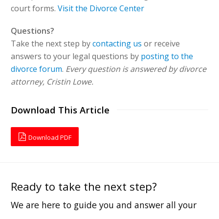
court forms.
Visit the Divorce Center
Questions?
Take the next step by
contacting us
or receive
answers to your legal questions by
posting to the
divorce forum
.
Every question is answered by divorce
attorney, Cristin Lowe.
Download This Article
Download PDF
Ready to take the next step?
We are here to guide you and answer all your