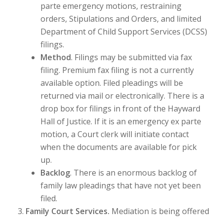
parte emergency motions, restraining
orders, Stipulations and Orders, and limited
Department of Child Support Services (DCSS)
filings.
Method
. Filings may be submitted via fax
filing. Premium fax filing is not a currently
available option. Filed pleadings will be
returned via mail or electronically. There is a
drop box for filings in front of the Hayward
Hall of Justice. If it is an emergency ex parte
motion, a Court clerk will initiate contact
when the documents are available for pick
up.
Backlog
. There is an enormous backlog of
family law pleadings that have not yet been
filed.
Family Court Services.
Mediation is being offered