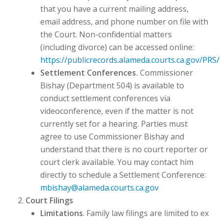
that you have a current mailing address,
email address, and phone number on file with
the Court. Non-confidential matters
(including divorce) can be accessed online:
https://publicrecords.alameda.courts.ca.gov/P
Settlement Conferences.
Commissioner
Bishay (Department 504) is available to
conduct settlement conferences via
videoconference, even if the matter is not
currently set for a hearing. Parties must
agree to use Commissioner Bishay and
understand that there is no court reporter or
court clerk available. You may contact him
directly to schedule a Settlement Conference:
mbishay@alameda.courts.ca.gov
Court Filings
Limitations
. Family law filings are limited to ex