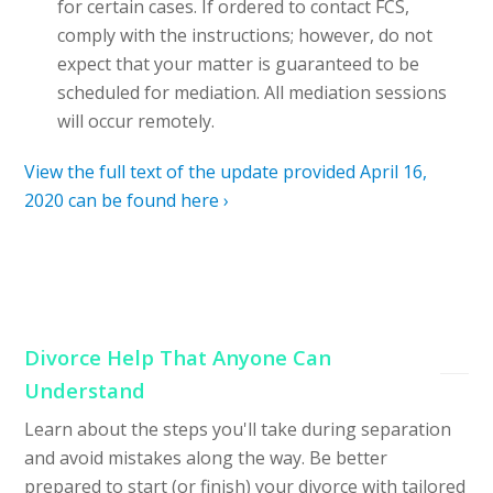
for certain cases. If ordered to contact FCS,
comply with the instructions; however, do not
expect that your matter is guaranteed to be
scheduled for mediation. All mediation sessions
will occur remotely.
View the full text of the update provided April 16,
2020 can be found here ›
Divorce Help That Anyone Can
Understand
Learn about the steps you'll take during separation
and avoid mistakes along the way. Be better
prepared to start (or finish) your divorce with tailored