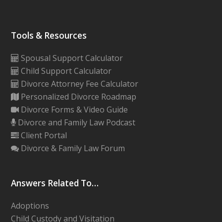
Tools & Resources
Spousal Support Calculator
Child Support Calculator
Divorce Attorney Fee Calculator
Personalized Divorce Roadmap
Divorce Forms & Video Guide
Divorce and Family Law Podcast
Client Portal
Divorce & Family Law Forum
Answers Related To…
Adoptions
Child Custody and Visitation