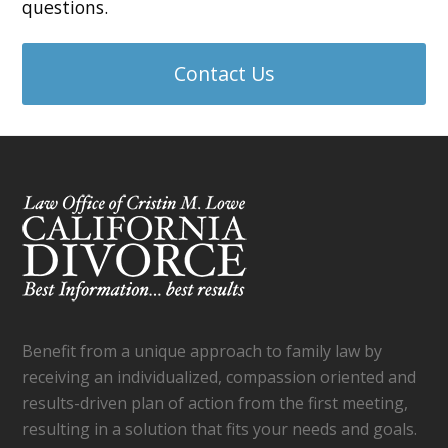
questions.
Contact Us
Benefit from a unique approach to family law by
receiving an individualized, compassion oriented and
results-driven plan of action from the first meeting,
resulting in a solution that fits your needs and goals.