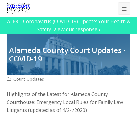
Ope
Mob
ALERT
Coronavirus (COVID-19) Update: Your Health &
Safety.
View our response ›
Me
Alameda County Court Updates ·
COVID-19
Court Updates
Highlights of the Latest for Alameda County
Courthouse: Emergency Local Rules for Family Law
Litigants (updated as of 4/24/2020)