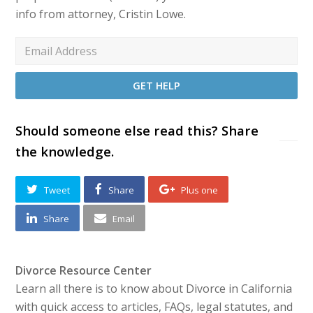
info from attorney, Cristin Lowe.
Should someone else read this? Share
the knowledge.
Tweet
Share
Plus one
Share
Email
Divorce Resource Center
Learn all there is to know about Divorce in California
with quick access to articles, FAQs, legal statutes, and