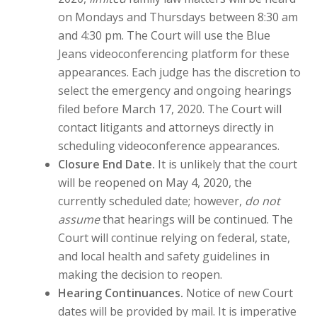
on Mondays and Thursdays between 8:30 am
and 4:30 pm. The Court will use the Blue
Jeans videoconferencing platform for these
appearances. Each judge has the discretion to
select the emergency and ongoing hearings
filed before March 17, 2020. The Court will
contact litigants and attorneys directly in
scheduling videoconference appearances.
Closure End Date.
It is unlikely that the court
will be reopened on May 4, 2020, the
currently scheduled date; however,
do not
assume
that hearings will be continued. The
Court will continue relying on federal, state,
and local health and safety guidelines in
making the decision to reopen.
Hearing Continuances.
Notice of new Court
dates will be provided by mail. It is imperative