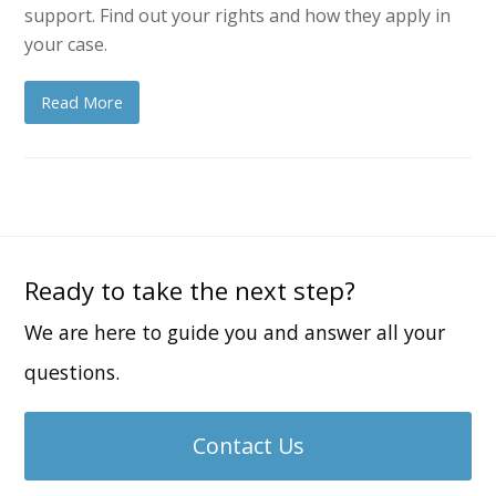
support. Find out your rights and how they apply in
your case.
Read More
Ready to take the next step?
We are here to guide you and answer all your
questions.
Contact Us