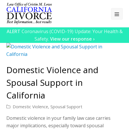
Ope
Mob
ALERT
Coronavirus (COVID-19) Update: Your Health &
Me
Safety.
View our response ›
Domestic Violence and
Spousal Support in
California
Domestic Violence
,
Spousal Support
Domestic violence in your family law case carries
major implications, especially toward spousal