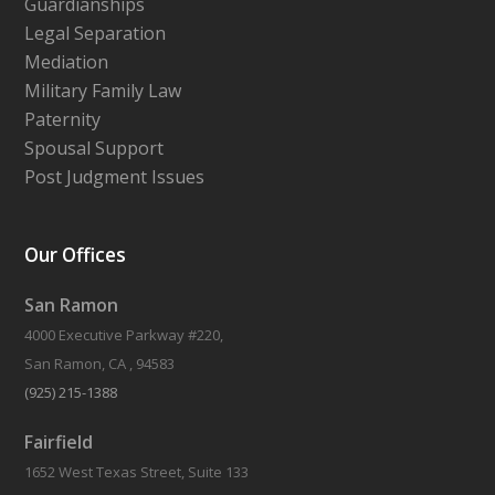
Guardianships
Legal Separation
Mediation
Military Family Law
Paternity
Spousal Support
Post Judgment Issues
Our Offices
San Ramon
4000 Executive Parkway #220,
San Ramon, CA , 94583
(925) 215-1388
Fairfield
1652 West Texas Street, Suite 133