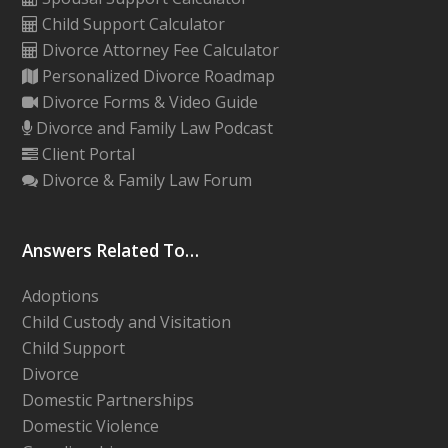
Child Support Calculator
Divorce Attorney Fee Calculator
Personalized Divorce Roadmap
Divorce Forms & Video Guide
Divorce and Family Law Podcast
Client Portal
Divorce & Family Law Forum
Answers Related To…
Adoptions
Child Custody and Visitation
Child Support
Divorce
Domestic Partnerships
Domestic Violence