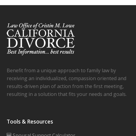
Benefit from a unique approach to family law by
receiving an individualized, compassion oriented and
results-driven plan of action from the first meeting,
resulting in a solution that fits your needs and goals.
Tools & Resources
Spousal Support Calculator