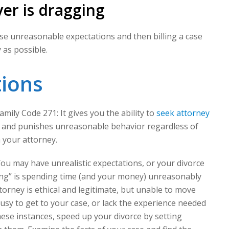
er is dragging
use unreasonable expectations and then billing a case
as possible.
tions
mily Code 271: It gives you the ability to
seek attorney
and punishes unreasonable behavior regardless of
h your attorney.
u may have unrealistic expectations, or your divorce
ning” is spending time (and your money) unreasonably
torney is ethical and legitimate, but unable to move
usy to get to your case, or lack the experience needed
ese instances, speed up your divorce by setting