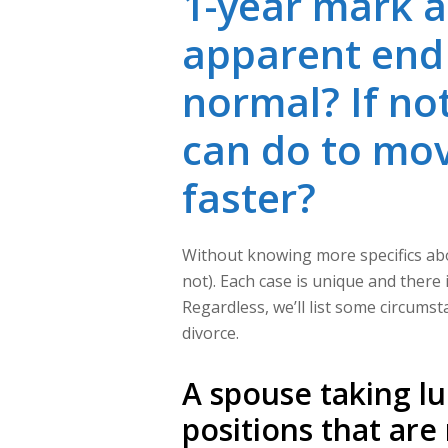
1-year mark a
apparent end in
normal? If not
can do to mov
faster?
Without knowing more specifics about
not). Each case is unique and there is
Regardless, we’ll list some circums
divorce.
A spouse taking lu
positions that are