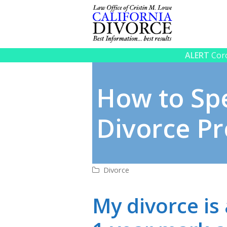
ALERT
Coro
How to Sp
Divorce Pr
Divorce
My divorce is