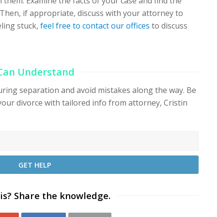
 them. Examine the facts of your case and find the
 Then, if appropriate, discuss with your attorney to
eeling stuck,
feel free to contact our offices
to discuss
 Can Understand
during separation and avoid mistakes along the way. Be
your divorce with tailored info from attorney, Cristin
is? Share the knowledge.