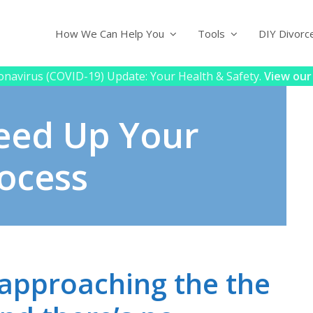
How We Can Help You
Tools
DIY Divorc
navirus (COVID-19) Update: Your Health & Safety.
View our
eed Up Your
ocess
 approaching the the