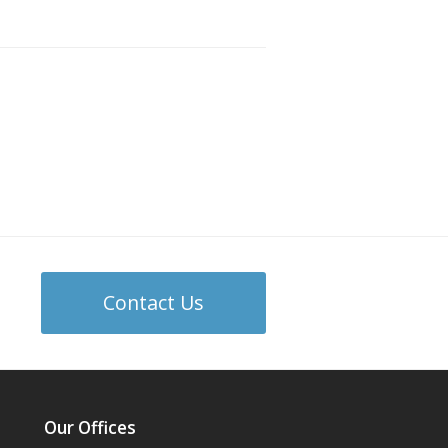
Contact Us
Our Offices