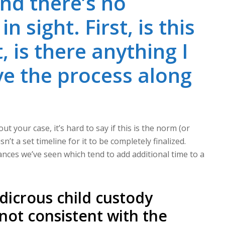
nd there’s no
 sight. First, is this
, is there anything I
e the process along
 your case, it’s hard to say if this is the norm (or
n’t a set timeline for it to be completely finalized.
tances we’ve seen which tend to add additional time to a
dicrous child custody
 not consistent with the