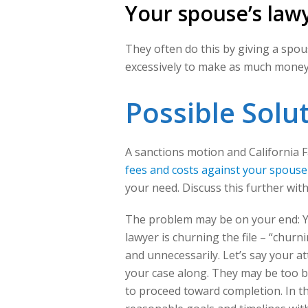
Your spouse’s lawy
They often do this by giving a spo
excessively to make as much money 
Possible Solu
A sanctions motion and California Fa
fees and costs against your spouse
your need. Discuss this further wit
The problem may be on your end: Yo
lawyer is churning the file – “chur
and unnecessarily. Let’s say your at
your case along. They may be too b
to proceed toward completion. In th