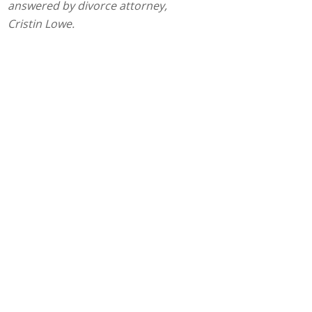
answered by divorce attorney,
Cristin Lowe.