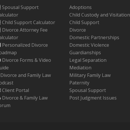
Spousal Support
Adoptions
alculator
Child Custody and Visitation
Child Support Calculator
Child Support
Divorce Attorney Fee
Divorce
alculator
Domestic Partnerships
Personalized Divorce
Domestic Violence
oadmap
Guardianships
Divorce Forms & Video
Legal Separation
uide
Mediation
Divorce and Family Law
Military Family Law
odcast
Paternity
Client Portal
Spousal Support
Divorce & Family Law
Post Judgment Issues
orum