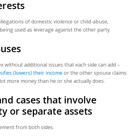
erests
allegations of domestic violence or child-abuse,
 being used as leverage against the other party.
ouses
 without additional issues that each side can add –
lsifies (lowers) their income
or the other spouse claims
ot more money than he or she actually does.
nd cases that involve
y or separate assets
reement from both sides.