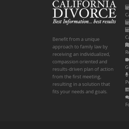
C
C
Benefit from a unique
approach to family law by
R
receiving an individualized,
compassion oriented and
G
results-driven plan of action
from the first meeting,
P
resulting in a solution that
fits your needs and goals.
F