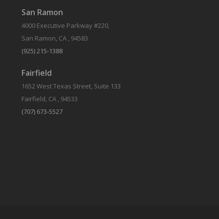
San Ramon
4000 Executive Parkway #220,
San Ramon, CA , 94583
(925) 215-1388
Fairfield
1652 West Texas Street, Suite 133
Fairfield, CA , 94533
(707) 673-5527