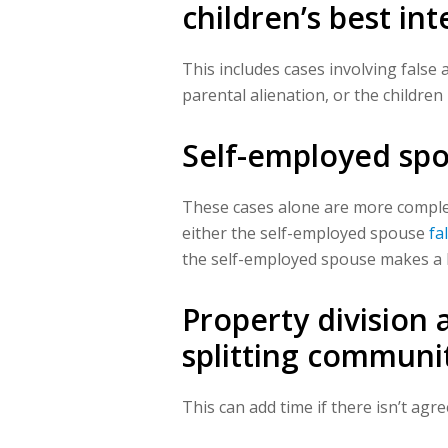
children’s best int
This includes cases involving false 
parental alienation, or the children
Self-employed sp
These cases alone are more complex
either the self-employed spouse
fa
the self-employed spouse makes a l
Property division
a
splitting communit
This can add time if there isn’t ag