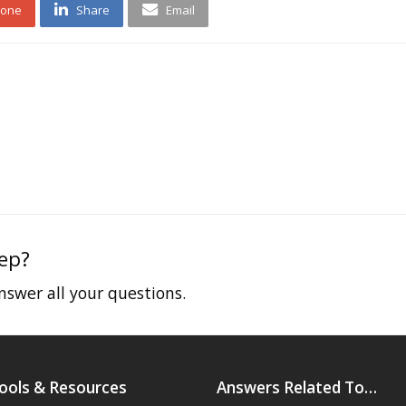
 one
Share
Email
tep?
swer all your questions.
ools & Resources
Answers Related To…