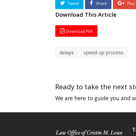
Tweet
Share
Plus
Download This Article
Download PDF
delays
speed up process
Ready to take the next s
We are here to guide you and an
T