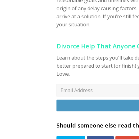
reasonable goals and timelines with
origin of any delay causing factors.
arrive at a solution. If you’re still f
your situation.
Divorce Help That Anyone
Learn about the steps you'll take 
better prepared to start (or finish) 
Lowe.
Should someone else read th