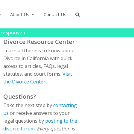
e
About Us
Contact Us
 response ›
Divorce Resource Center
Learn all there is to know about
Divorce in California with quick
access to articles, FAQs, legal
statutes, and court forms.
Visit
the Divorce Center
Questions?
Take the next step by
contacting
us
or receive answers to your
legal questions by
posting to the
divorce forum
.
Every question is