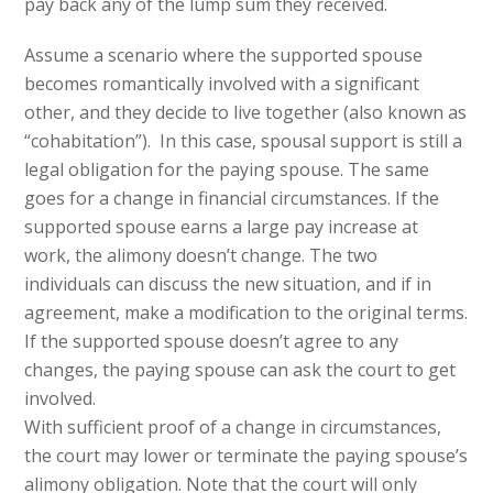
pay back any of the lump sum they received.
Assume a scenario where the supported spouse
becomes romantically involved with a significant
other, and they decide to live together (also known as
“cohabitation”). In this case, spousal support is still a
legal obligation for the paying spouse. The same
goes for a change in financial circumstances. If the
supported spouse earns a large pay increase at
work, the alimony doesn’t change. The two
individuals can discuss the new situation, and if in
agreement, make a modification to the original terms.
If the supported spouse doesn’t agree to any
changes, the paying spouse can ask the court to get
involved.
With sufficient proof of a change in circumstances,
the court may lower or terminate the paying spouse’s
alimony obligation. Note that the court will only