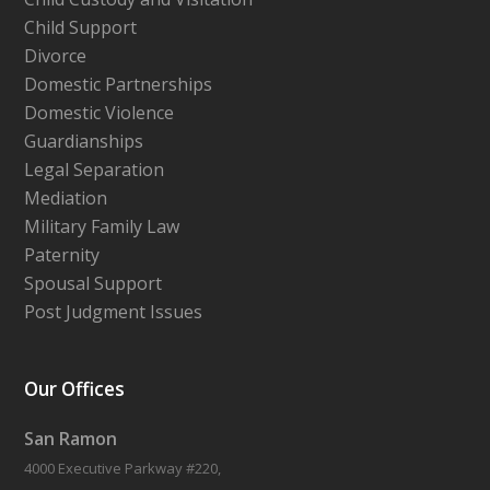
Child Support
Divorce
Domestic Partnerships
Domestic Violence
Guardianships
Legal Separation
Mediation
Military Family Law
Paternity
Spousal Support
Post Judgment Issues
Our Offices
San Ramon
4000 Executive Parkway #220,