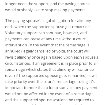
longer need the support, and the paying spouse
would probably like to stop making payments.
The paying spouse’s legal obligation for alimony
ends when the supported spouse get remarried.
Voluntary support can continue, however, and
payments can cease at any time without court
intervention. In the event that the remarriage is
annulled (legally cancelled or void), the court will
revisit alimony once again based upon each spouse’s
circumstances. If an agreement is in place prior to a
remarriage which states that alimony will continue
(even if the supported spouse gets remarried), it will
take priority over the court’s remarriage ruling. It’s
important to note that a lump sum alimony payment
would not be affected in the event of a remarriage,
and the supported spouse wouldn’t be required to