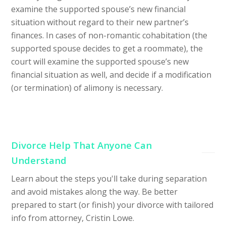
examine the supported spouse’s new financial
situation without regard to their new partner’s
finances. In cases of non-romantic cohabitation (the
supported spouse decides to get a roommate), the
court will examine the supported spouse’s new
financial situation as well, and decide if a modification
(or termination) of alimony is necessary.
Divorce Help That Anyone Can
Understand
Learn about the steps you'll take during separation
and avoid mistakes along the way. Be better
prepared to start (or finish) your divorce with tailored
info from attorney, Cristin Lowe.