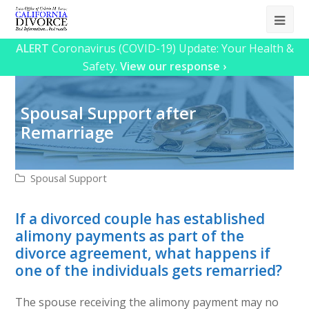
Ope
Mob
ALERT
Coronavirus (COVID-19) Update: Your Health &
Safety.
View our response ›
Me
Spousal Support after
Remarriage
Spousal Support
If a divorced couple has established
alimony payments as part of the
divorce agreement, what happens if
one of the individuals gets remarried?
The spouse receiving the alimony payment may no