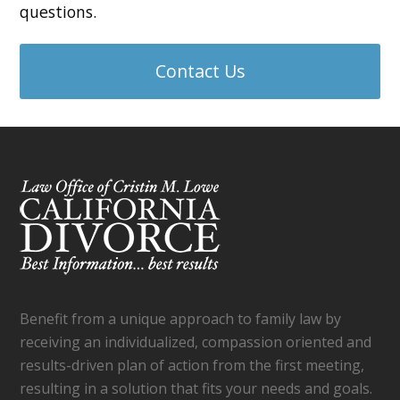
questions.
Contact Us
Benefit from a unique approach to family law by
receiving an individualized, compassion oriented and
results-driven plan of action from the first meeting,
resulting in a solution that fits your needs and goals.