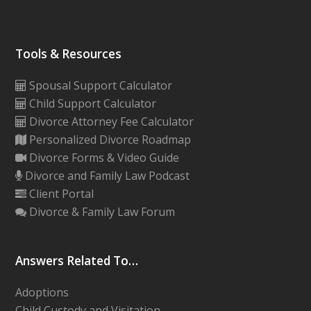
Tools & Resources
Spousal Support Calculator
Child Support Calculator
Divorce Attorney Fee Calculator
Personalized Divorce Roadmap
Divorce Forms & Video Guide
Divorce and Family Law Podcast
Client Portal
Divorce & Family Law Forum
Answers Related To…
Adoptions
Child Custody and Visitation