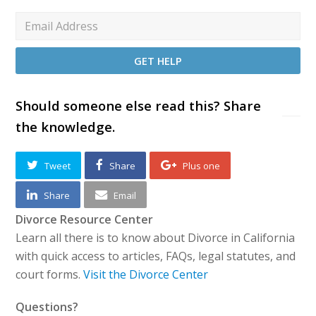
Should someone else read this? Share
the knowledge.
Tweet
Share
Plus one
Share
Email
Divorce Resource Center
Learn all there is to know about Divorce in California
with quick access to articles, FAQs, legal statutes, and
court forms.
Visit the Divorce Center
Questions?