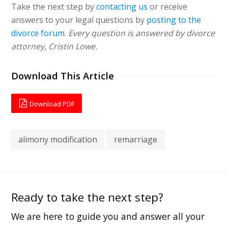
Take the next step by
contacting us
or receive
answers to your legal questions by
posting to the
divorce forum
.
Every question is answered by divorce
attorney, Cristin Lowe.
Download This Article
Download PDF
alimony modification
remarriage
Ready to take the next step?
We are here to guide you and answer all your