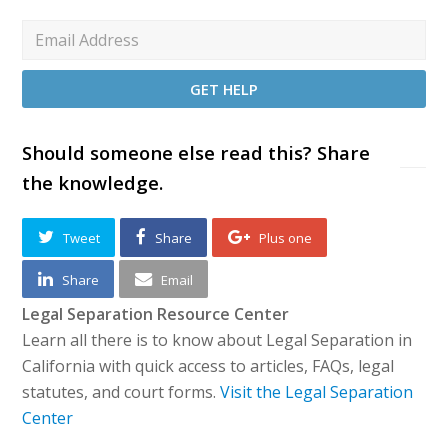
Should someone else read this? Share
the knowledge.
Tweet
Share
Plus one
Share
Email
Legal Separation Resource Center
Learn all there is to know about Legal Separation in
California with quick access to articles, FAQs, legal
statutes, and court forms.
Visit the Legal Separation
Center