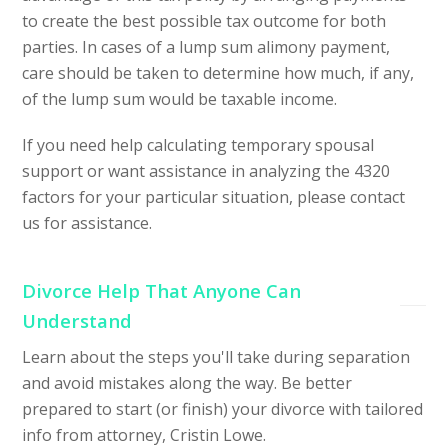
to create the best possible tax outcome for both
parties. In cases of a lump sum alimony payment,
care should be taken to determine how much, if any,
of the lump sum would be taxable income.
If you need help calculating temporary spousal
support or want assistance in analyzing the 4320
factors for your particular situation, please contact
us for assistance.
Divorce Help That Anyone Can
Understand
Learn about the steps you'll take during separation
and avoid mistakes along the way. Be better
prepared to start (or finish) your divorce with tailored
info from attorney, Cristin Lowe.