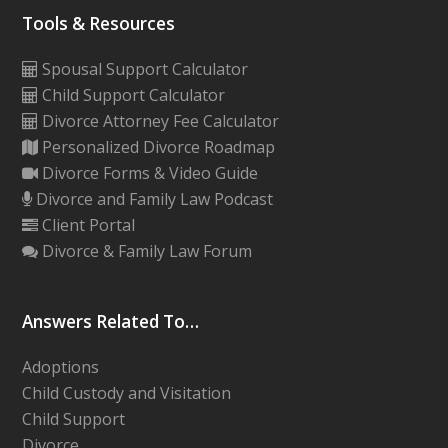
Tools & Resources
Spousal Support Calculator
Child Support Calculator
Divorce Attorney Fee Calculator
Personalized Divorce Roadmap
Divorce Forms & Video Guide
Divorce and Family Law Podcast
Client Portal
Divorce & Family Law Forum
Answers Related To…
Adoptions
Child Custody and Visitation
Child Support
Divorce