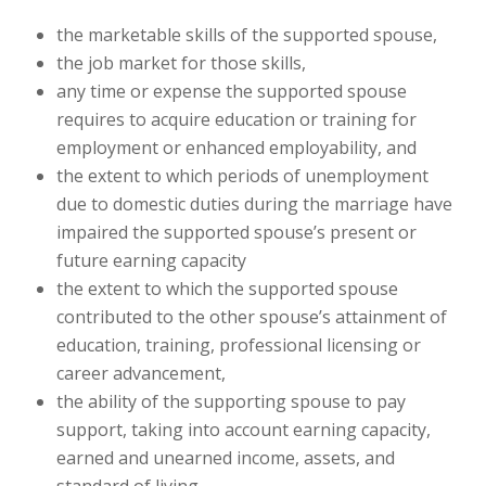
the marketable skills of the supported spouse,
the job market for those skills,
any time or expense the supported spouse
requires to acquire education or training for
employment or enhanced employability, and
the extent to which periods of unemployment
due to domestic duties during the marriage have
impaired the supported spouse’s present or
future earning capacity
the extent to which the supported spouse
contributed to the other spouse’s attainment of
education, training, professional licensing or
career advancement,
the ability of the supporting spouse to pay
support, taking into account earning capacity,
earned and unearned income, assets, and