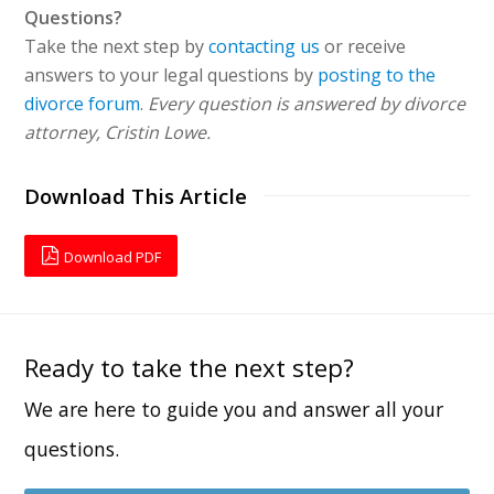
Questions?
Take the next step by
contacting us
or receive
answers to your legal questions by
posting to the
divorce forum
.
Every question is answered by divorce
attorney, Cristin Lowe.
Download This Article
Download PDF
Ready to take the next step?
We are here to guide you and answer all your
questions.