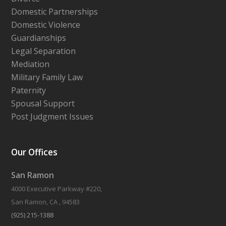
Domestic Partnerships
Domestic Violence
Guardianships
Legal Separation
Mediation
Military Family Law
Paternity
Spousal Support
Post Judgment Issues
Our Offices
San Ramon
4000 Executive Parkway #220,
San Ramon, CA , 94583
(925) 215-1388