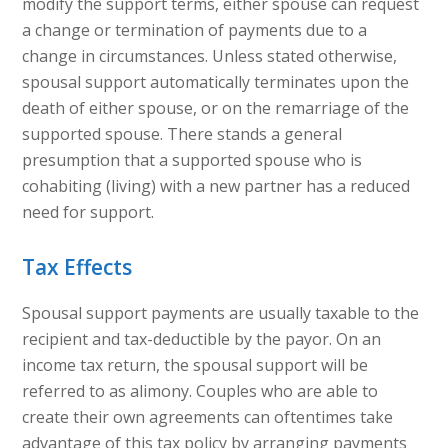
modify the support terms, either spouse can request
a change or termination of payments due to a
change in circumstances. Unless stated otherwise,
spousal support automatically terminates upon the
death of either spouse, or on the remarriage of the
supported spouse. There stands a general
presumption that a supported spouse who is
cohabiting (living) with a new partner has a reduced
need for support.
Tax Effects
Spousal support payments are usually taxable to the
recipient and tax-deductible by the payor. On an
income tax return, the spousal support will be
referred to as alimony. Couples who are able to
create their own agreements can oftentimes take
advantage of this tax policy by arranging payments