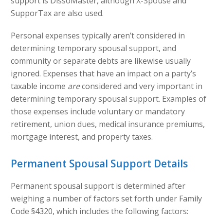
support is DissoMaster, although X-Spouse and
SupporTax are also used.
Personal expenses typically aren’t considered in
determining temporary spousal support, and
community or separate debts are likewise usually
ignored. Expenses that have an impact on a party’s
taxable income
are
considered and very important in
determining temporary spousal support. Examples of
those expenses include voluntary or mandatory
retirement, union dues, medical insurance premiums,
mortgage interest, and property taxes.
Permanent Spousal Support Details
Permanent spousal support is determined after
weighing a number of factors set forth under Family
Code §4320, which includes the following factors: