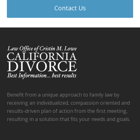
Contact Us
Benefit from a unique approach to family law by
receiving an individualized, compassion oriented and
results-driven plan of action from the first meeting,
resulting in a solution that fits your needs and goals.