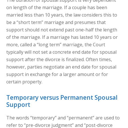
The duration of spousal support is very dependent
on length of the marriage. If a couple has been
married less than 10 years, the law considers this to
be a “short term” marriage and presumes that
support should not extend past one-half the length
of the marriage. If a marriage has lasted 10 years or
more, called a “long term” marriage, the Court
typically will not set a concrete end date for spousal
support after the divorce is finalized. Often times,
however, parties negotiate an end date for spousal
support in exchange for a larger amount or for
certain property.
Temporary versus Permanent Spousal
Support
The words “temporary” and “permanent” are used to
refer to “pre-divorce judgment” and “post-divorce