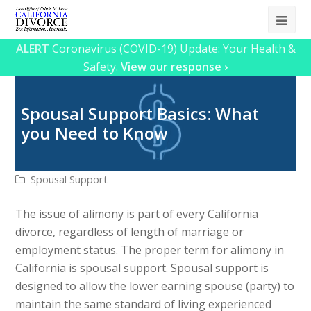
Ope
Mob
ALERT
Coronavirus (COVID-19) Update: Your Health &
Safety.
View our response ›
Me
Spousal Support Basics: What
you Need to Know
Spousal Support
The issue of alimony is part of every California
divorce, regardless of length of marriage or
employment status. The proper term for alimony in
California is spousal support. Spousal support is
designed to allow the lower earning spouse (party) to
maintain the same standard of living experienced