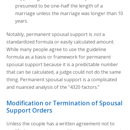
presumed to be one-half the length of a
marriage unless the marriage was longer than 10
years.
Notably, permanent spousal support is
not
a
standardized formula or easily calculated amount.
While many people agree to use the guideline
formula as a basis or framework for permanent
spousal support because it is a predictable number
that can be calculated, a judge could not do the same
thing. Permanent spousal support is a complicated
and nuanced analysis of the “4320 factors.”
Modification or Termination of Spousal
Support Orders
Unless the couple has a written agreement not to