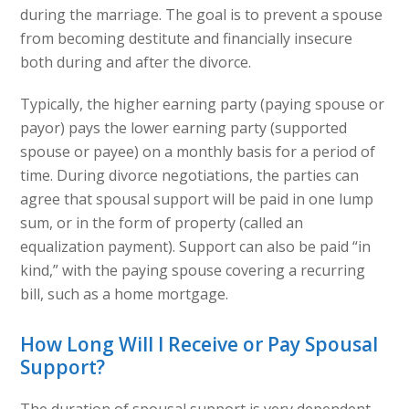
during the marriage. The goal is to prevent a spouse
from becoming destitute and financially insecure
both during and after the divorce.
Typically, the higher earning party (paying spouse or
payor) pays the lower earning party (supported
spouse or payee) on a monthly basis for a period of
time. During divorce negotiations, the parties can
agree that spousal support will be paid in one lump
sum, or in the form of property (called an
equalization payment). Support can also be paid “in
kind,” with the paying spouse covering a recurring
bill, such as a home mortgage.
How Long Will I Receive or Pay Spousal
Support?