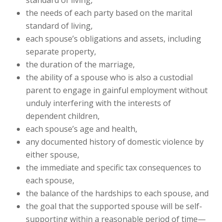
standard of living,
the needs of each party based on the marital
standard of living,
each spouse’s obligations and assets, including
separate property,
the duration of the marriage,
the ability of a spouse who is also a custodial
parent to engage in gainful employment without
unduly interfering with the interests of
dependent children,
each spouse’s age and health,
any documented history of domestic violence by
either spouse,
the immediate and specific tax consequences to
each spouse,
the balance of the hardships to each spouse, and
the goal that the supported spouse will be self-
supporting within a reasonable period of time—