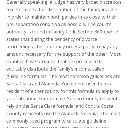
Generally speaking, a judge has very broad discretion
to determine a fair distribution of the family income
in order to maintain both parties in as close to their
pre-separation condition as possible. The court’s
authority is found in Family Code Section 3600, which
states that during the pendency of divorce
proceedings, the court may order a party to pay any
amount necessary for the support of the other. Most
counties have formulas that are presumed to
equitably distribute the family’s income, called
guideline formulas. The most common guidelines are
Santa Clara and Alameda. You do not need to be a
resident of either county for this formula to apply to
your situation. For example, Solano County residents
rely on the Santa Clara formula, and Contra Costa
County residents use the Alameda formula. The most
commonly used program to calculate guideline