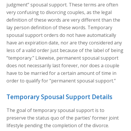
judgment” spousal support. These terms are often
very confusing to divorcing couples, as the legal
definition of these words are very different than the
lay person definition of these words. Temporary
spousal support orders do not have automatically
have an expiration date, nor are they considered any
less of a valid order just because of the label of being
“temporary.” Likewise, permanent spousal support
does not necessarily last forever, nor does a couple
have to be married for a certain amount of time in
order to qualify for “permanent spousal support.”
Temporary Spousal Support Details
The goal of temporary spousal support is to
preserve the status quo of the parties’ former joint
lifestyle pending the completion of the divorce.