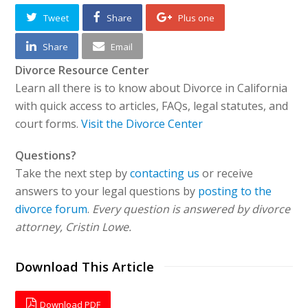
Tweet
Share
Plus one
Share
Email
Divorce Resource Center
Learn all there is to know about Divorce in California
with quick access to articles, FAQs, legal statutes, and
court forms.
Visit the Divorce Center
Questions?
Take the next step by
contacting us
or receive
answers to your legal questions by
posting to the
divorce forum
.
Every question is answered by divorce
attorney, Cristin Lowe.
Download This Article
Download PDF