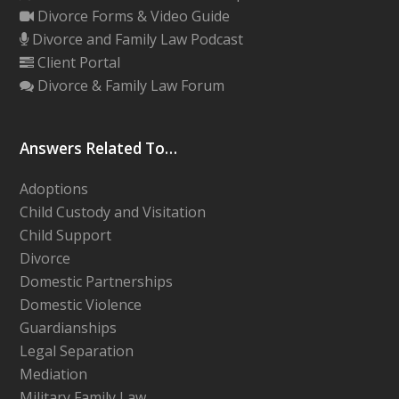
Divorce Forms & Video Guide
Divorce and Family Law Podcast
Client Portal
Divorce & Family Law Forum
Answers Related To…
Adoptions
Child Custody and Visitation
Child Support
Divorce
Domestic Partnerships
Domestic Violence
Guardianships
Legal Separation
Mediation
Military Family Law