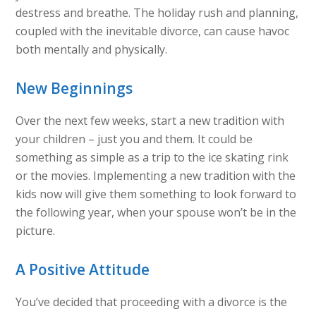
destress and breathe. The holiday rush and planning,
coupled with the inevitable divorce, can cause havoc
both mentally and physically.
New Beginnings
Over the next few weeks, start a new tradition with
your children – just you and them. It could be
something as simple as a trip to the ice skating rink
or the movies. Implementing a new tradition with the
kids now will give them something to look forward to
the following year, when your spouse won’t be in the
picture.
A Positive Attitude
You’ve decided that proceeding with a divorce is the