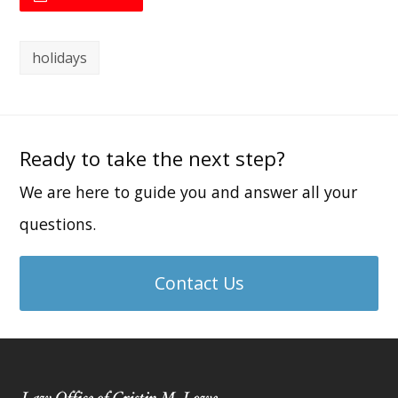
holidays
Ready to take the next step?
We are here to guide you and answer all your
questions.
Contact Us