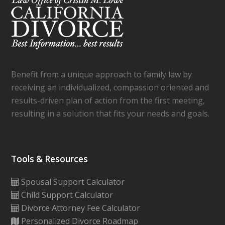
Benefit from a unique approach to family law by
receiving an individualized, compassion oriented and
results-driven plan of action from the first meeting,
resulting in a solution that fits your needs and goals.
Tools & Resources
Spousal Support Calculator
Child Support Calculator
Divorce Attorney Fee Calculator
Personalized Divorce Roadmap