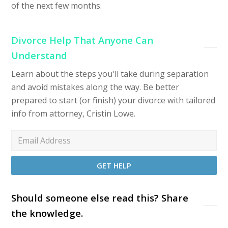
of the next few months.
Divorce Help That Anyone Can
Understand
Learn about the steps you'll take during separation
and avoid mistakes along the way. Be better
prepared to start (or finish) your divorce with tailored
info from attorney, Cristin Lowe.
Should someone else read this? Share
the knowledge.