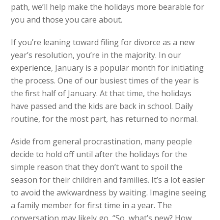
path, we’ll help make the holidays more bearable for
you and those you care about.
If you’re leaning toward filing for divorce as a new
year’s resolution, you’re in the majority. In our
experience, January is a popular month for initiating
the process. One of our busiest times of the year is
the first half of January. At that time, the holidays
have passed and the kids are back in school. Daily
routine, for the most part, has returned to normal.
Aside from general procrastination, many people
decide to hold off until after the holidays for the
simple reason that they don’t want to spoil the
season for their children and families. It’s a lot easier
to avoid the awkwardness by waiting. Imagine seeing
a family member for first time in a year. The
conversation may likely go, “So, what’s new? How