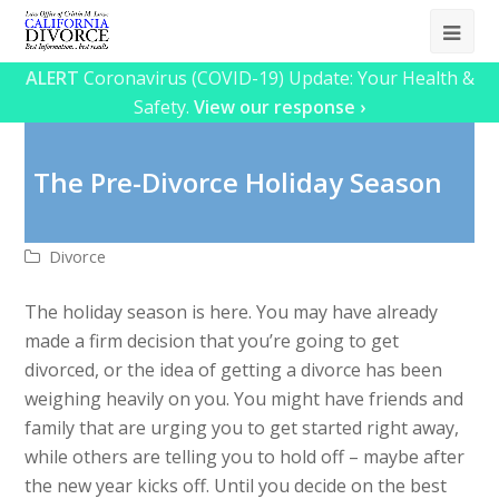
Ope
Mob
ALERT
Coronavirus (COVID-19) Update: Your Health &
Safety.
View our response ›
Me
The Pre-Divorce Holiday Season
Divorce
The holiday season is here. You may have already
made a firm decision that you’re going to get
divorced, or the idea of getting a divorce has been
weighing heavily on you. You might have friends and
family that are urging you to get started right away,
while others are telling you to hold off – maybe after
the new year kicks off. Until you decide on the best