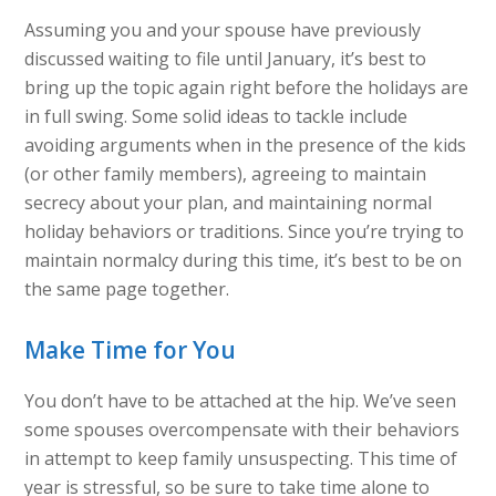
Assuming you and your spouse have previously
discussed waiting to file until January, it’s best to
bring up the topic again right before the holidays are
in full swing. Some solid ideas to tackle include
avoiding arguments when in the presence of the kids
(or other family members), agreeing to maintain
secrecy about your plan, and maintaining normal
holiday behaviors or traditions. Since you’re trying to
maintain normalcy during this time, it’s best to be on
the same page together.
Make Time for You
You don’t have to be attached at the hip. We’ve seen
some spouses overcompensate with their behaviors
in attempt to keep family unsuspecting. This time of
year is stressful, so be sure to take time alone to