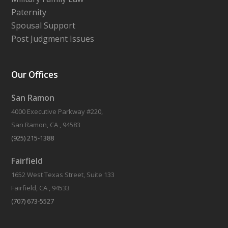
Paternity
Spousal Support
Post Judgment Issues
Our Offices
San Ramon
4000 Executive Parkway #220,
San Ramon, CA , 94583
(925) 215-1388
Fairfield
1652 West Texas Street, Suite 133
Fairfield, CA , 94533
(707) 673-5527