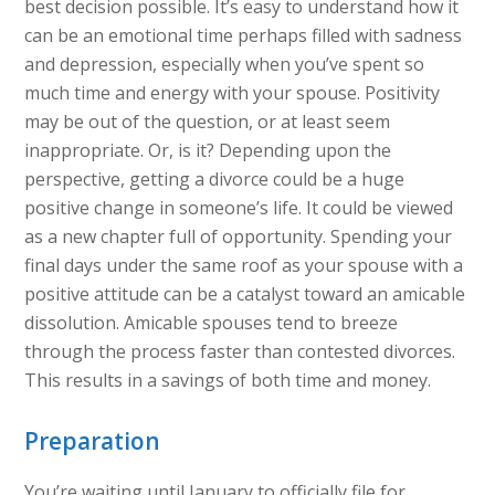
best decision possible. It’s easy to understand how it
can be an emotional time perhaps filled with sadness
and depression, especially when you’ve spent so
much time and energy with your spouse. Positivity
may be out of the question, or at least seem
inappropriate. Or, is it? Depending upon the
perspective, getting a divorce could be a huge
positive change in someone’s life. It could be viewed
as a new chapter full of opportunity. Spending your
final days under the same roof as your spouse with a
positive attitude can be a catalyst toward an amicable
dissolution. Amicable spouses tend to breeze
through the process faster than contested divorces.
This results in a savings of both time and money.
Preparation
You’re waiting until January to officially file for