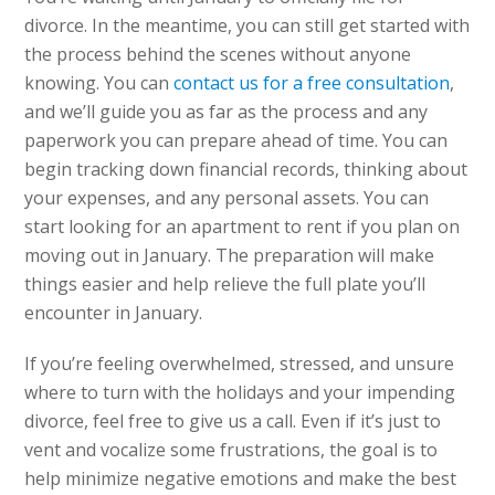
divorce. In the meantime, you can still get started with
the process behind the scenes without anyone
knowing. You can
contact us for a free consultation
,
and we’ll guide you as far as the process and any
paperwork you can prepare ahead of time. You can
begin tracking down financial records, thinking about
your expenses, and any personal assets. You can
start looking for an apartment to rent if you plan on
moving out in January. The preparation will make
things easier and help relieve the full plate you’ll
encounter in January.
If you’re feeling overwhelmed, stressed, and unsure
where to turn with the holidays and your impending
divorce, feel free to give us a call. Even if it’s just to
vent and vocalize some frustrations, the goal is to
help minimize negative emotions and make the best