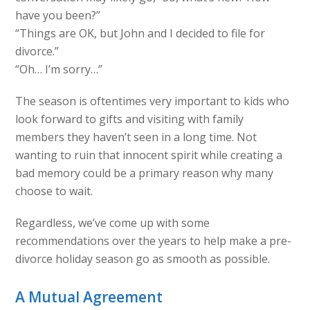
have you been?”
“Things are OK, but John and I decided to file for
divorce.”
“Oh… I’m sorry…”
The season is oftentimes very important to kids who
look forward to gifts and visiting with family
members they haven’t seen in a long time. Not
wanting to ruin that innocent spirit while creating a
bad memory could be a primary reason why many
choose to wait.
Regardless, we’ve come up with some
recommendations over the years to help make a pre-
divorce holiday season go as smooth as possible.
A Mutual Agreement